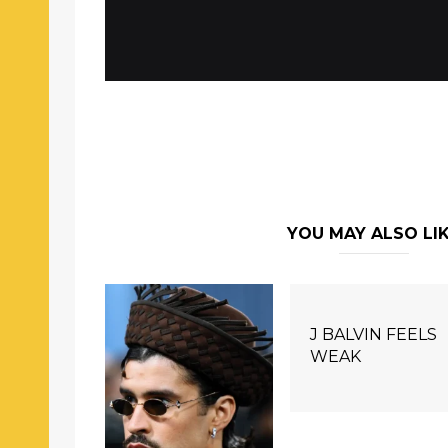
YOU MAY ALSO LI
J BALVIN FEELS
WEAK