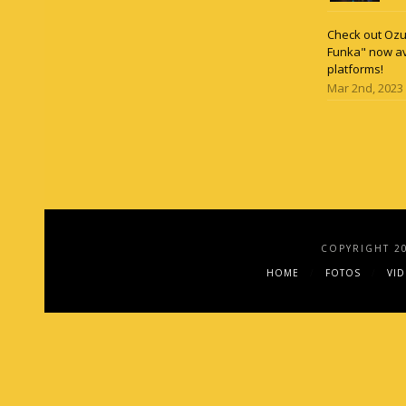
Check out Ozun
Funka" now av
platforms!
Mar 2nd, 2023
COPYRIGHT 2
HOME
FOTOS
VI