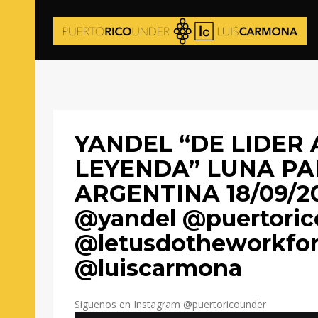
YANDEL “DE LIDER 
LEYENDA” LUNA P
ARGENTINA 18/09/2
@yandel @puertoric
@letusdotheworkfo
@luiscarmona
Siguenos en Instagram @puertoricounder