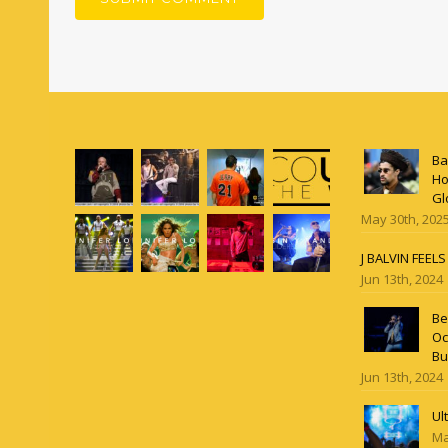
Ba
Ho
Gl
May 30th, 202
J BALVIN FEEL
Jun 13th, 2024
Be
Oc
Bu
Jun 13th, 2024
Ul
Ma