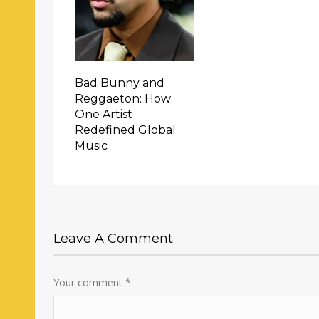
Bad Bunny and
Reggaeton: How
One Artist
Redefined Global
Music
Leave A Comment
Your comment
*