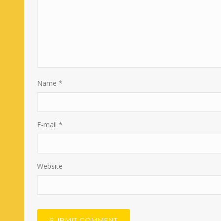
Name
*
E-mail
*
Website