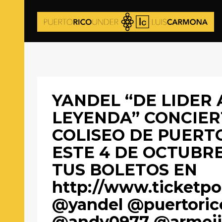
YANDEL “DE LIDER 
LEYENDA” CONCIER
COLISEO DE PUERT
ESTE 4 DE OCTUBR
TUS BOLETOS EN
http://www.ticketpo
@yandel @puertoric
@andy0977 @armeji