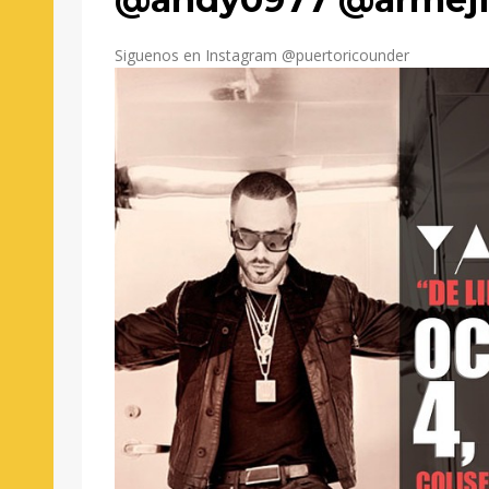
Siguenos en Instagram @puertoricounder