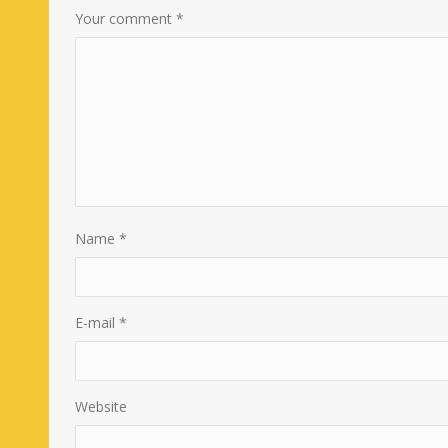
Your comment
*
Name
*
E-mail
*
Website