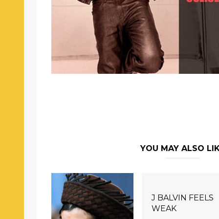
YOU MAY ALSO LI
J BALVIN FEELS
WEAK