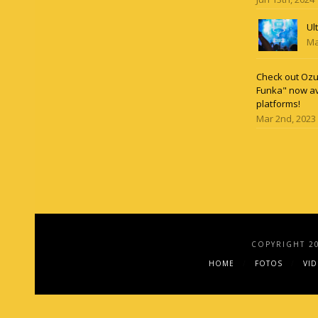
Ul
Ma
Check out Ozun
Funka" now av
platforms!
Mar 2nd, 2023
COPYRIGHT 2
HOME
FOTOS
VI