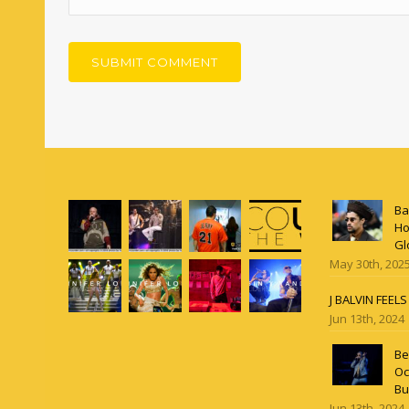
Ba
Ho
Gl
May 30th, 202
J BALVIN FEEL
Jun 13th, 2024
Be
Oc
Bu
Jun 13th, 2024