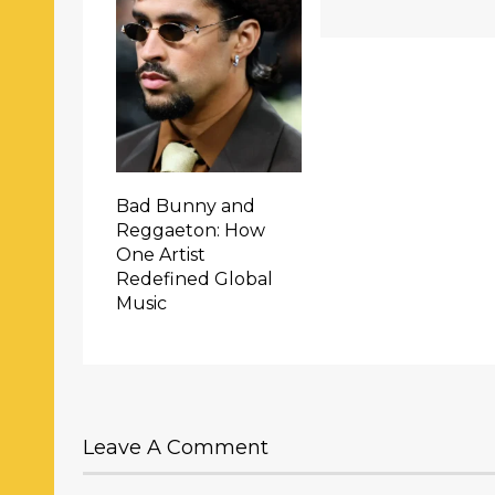
Bad Bunny and
Reggaeton: How
One Artist
Redefined Global
Music
Leave A Comment