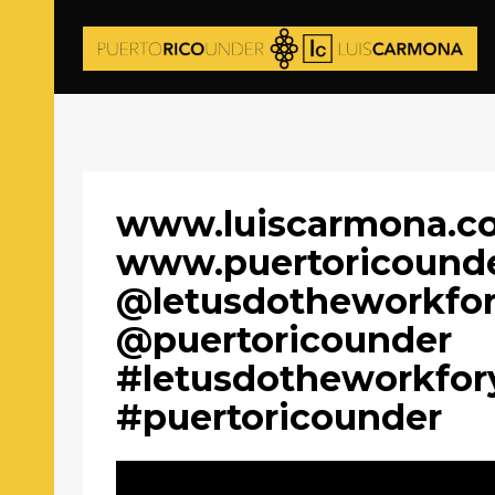
www.luiscarmona.c
www.puertoricound
@letusdotheworkfo
@puertoricounder
#letusdotheworkfor
#puertoricounder