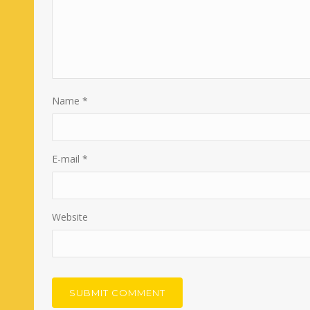
Name
*
E-mail
*
Website