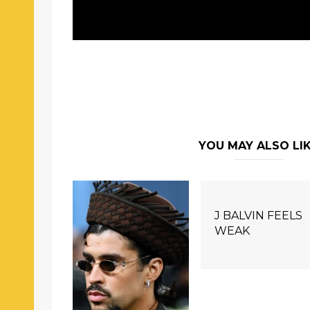
YOU MAY ALSO LI
J BALVIN FEELS
WEAK