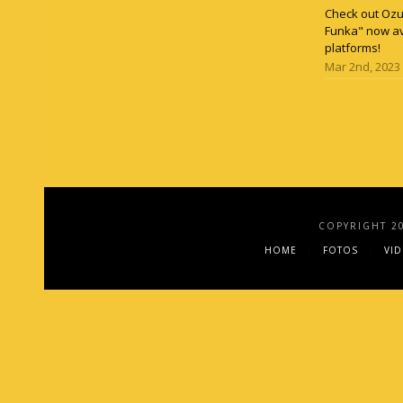
Check out Ozun
Funka" now av
platforms!
Mar 2nd, 2023
COPYRIGHT 2
HOME
FOTOS
VI