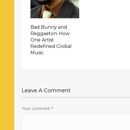
Bad Bunny and
Reggaeton: How
One Artist
Redefined Global
Music
Leave A Comment
Your comment
*