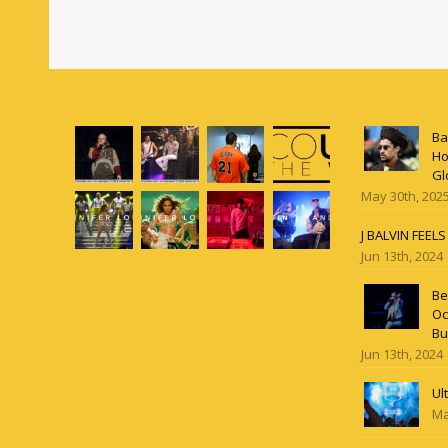
Ba
Ho
Gl
May 30th, 202
J BALVIN FEEL
Jun 13th, 2024
Be
Oc
Bu
Jun 13th, 2024
Ul
Ma