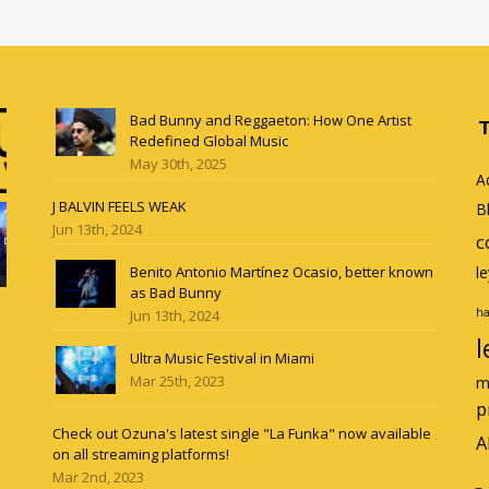
Bad Bunny and Reggaeton: How One Artist
Redefined Global Music
May 30th, 2025
A
J BALVIN FEELS WEAK
B
Jun 13th, 2024
c
Benito Antonio Martínez Ocasio, better known
l
as Bad Bunny
ha
Jun 13th, 2024
l
Ultra Music Festival in Miami
Mar 25th, 2023
m
p
Check out Ozuna's latest single "La Funka" now available
A
on all streaming platforms!
Mar 2nd, 2023