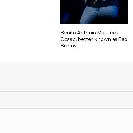
Benito Antonio Martínez
Ocasio, better known as Bad
Bunny