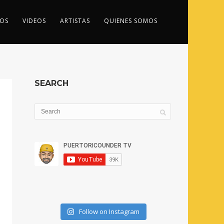
OS
VIDEOS
ARTISTAS
QUIENES SOMOS
SEARCH
Follow on Instagram