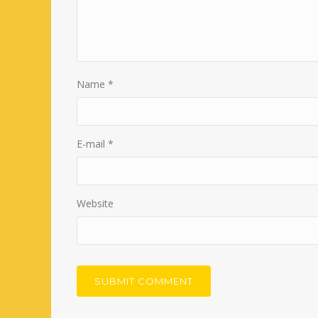
Name
*
E-mail
*
Website