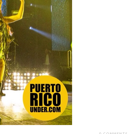
0
COMMENTS