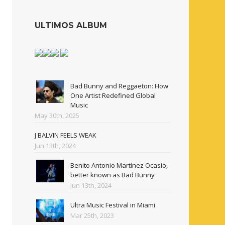
ULTIMOS ALBUM
Bad Bunny and Reggaeton: How
One Artist Redefined Global
Music
May 30th, 2025
J BALVIN FEELS WEAK
Jun 13th, 2024
Benito Antonio Martínez Ocasio,
better known as Bad Bunny
Jun 13th, 2024
Ultra Music Festival in Miami
Mar 25th, 2023