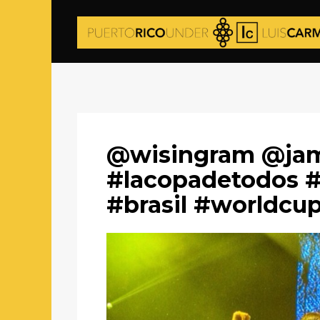
@wisingram @jam
#lacopadetodos #
#brasil #worldcu