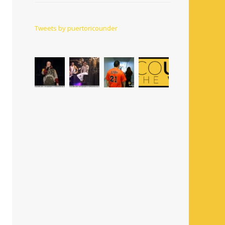
Tweets by puertoricounder