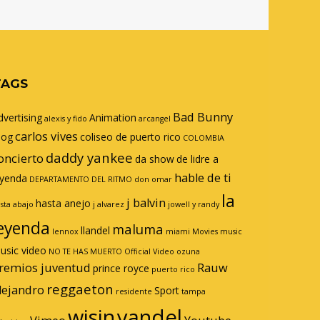
TAGS
Bad Bunny
dvertising
Animation
alexis y fido
arcangel
carlos vives
log
coliseo de puerto rico
COLOMBIA
daddy yankee
oncierto
da show
de lidre a
hable de ti
eyenda
DEPARTAMENTO DEL RITMO
don omar
la
j balvin
hasta anejo
sta abajo
j alvarez
jowell y randy
eyenda
maluma
llandel
lennox
miami
Movies
music
usic video
NO TE HAS MUERTO
Official Video
ozuna
remios juventud
Rauw
prince royce
puerto rico
reggaeton
lejandro
Sport
residente
tampa
wisin
yandel