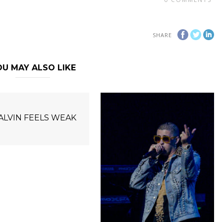
SHARE
U MAY ALSO LIKE
BALVIN FEELS WEAK