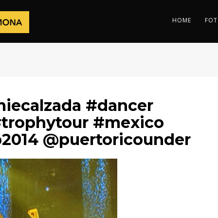
HOME
FOT
iecalzada #dancer
trophytour #mexico
p2014 @puertoricounder