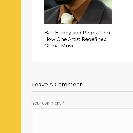
Bad Bunny and Reggaeton:
How One Artist Redefined
Global Music
Leave A Comment
Your comment
*