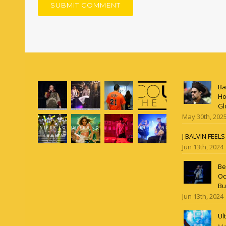
Ba
Ho
Gl
May 30th, 202
J BALVIN FEEL
Jun 13th, 2024
Be
Oc
Bu
Jun 13th, 2024
Ul