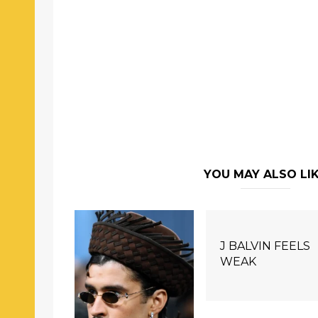
YOU MAY ALSO LI
J BALVIN FEELS
WEAK