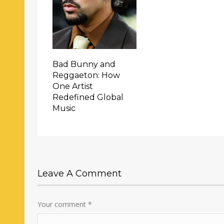
Bad Bunny and
Reggaeton: How
One Artist
Redefined Global
Music
Leave A Comment
Your comment
*