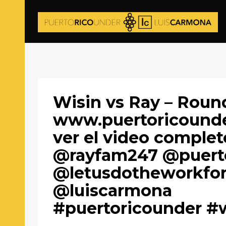
Wisin vs Ray – Round
www.puertoricounde
ver el video comple
@rayfam247 @puert
@letusdotheworkfo
@luiscarmona
#puertoricounder #