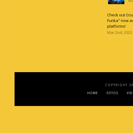
Ma
Check out Ozun
Funka" now av
platforms!
Mar 2nd, 2023
COPYRIGHT 2
HOME
FOTOS
VI