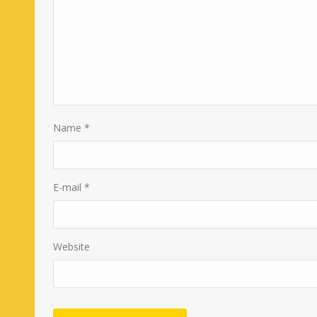
Name
*
E-mail
*
Website