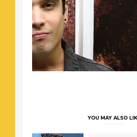
YOU MAY ALSO LI