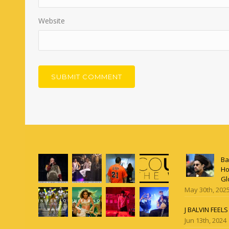
Website
Ba
Ho
Gl
May 30th, 202
J BALVIN FEEL
Jun 13th, 2024