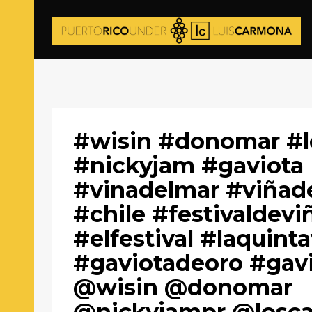
#wisin #donomar #lo
#nickyjam #gaviota
#vinadelmar #viñad
#chile #festivaldevi
#elfestival #laquint
#gaviotadeoro #gav
@wisin @donomar
@nickyjampr @loscad