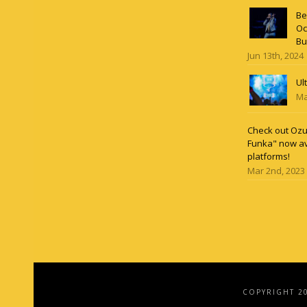
Be
Oc
Bu
Jun 13th, 2024
Ul
Ma
Check out Ozun
Funka" now av
platforms!
Mar 2nd, 2023
COPYRIGHT 2