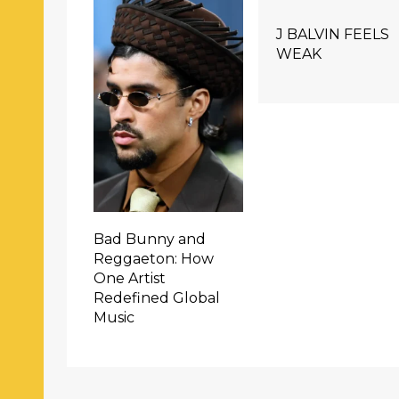
J BALVIN FEELS
WEAK
Bad Bunny and
Reggaeton: How
One Artist
Redefined Global
Music