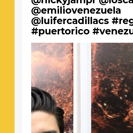
@emiliovenezuela
@luifercadillacs #r
#puertorico #venez