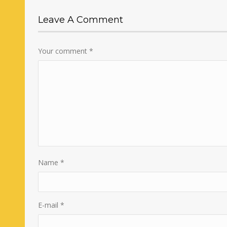
Leave A Comment
Your comment
*
Name
*
E-mail
*