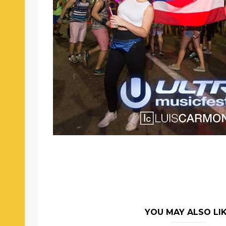
YOU MAY ALSO LI