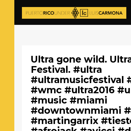
Ultra gone wild. Ultr
Festival. #ultra
#ultramusicfestival
#wmc #ultra2016 #u
#music #miami
#downtownmiami #
#martingarrix #ties
#afrojack #avicci 