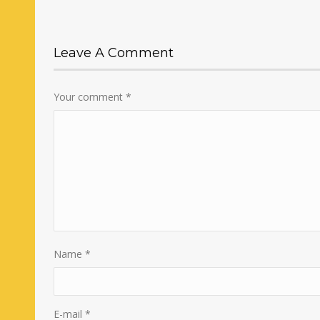
Leave A Comment
Your comment
*
Name
*
E-mail
*