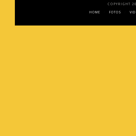
COPYRIGHT 2
HOME
FOTOS
VI