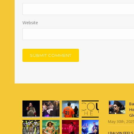
Website
Ba
Ho
Gl
May 30th, 202
J BALVIN FEEL