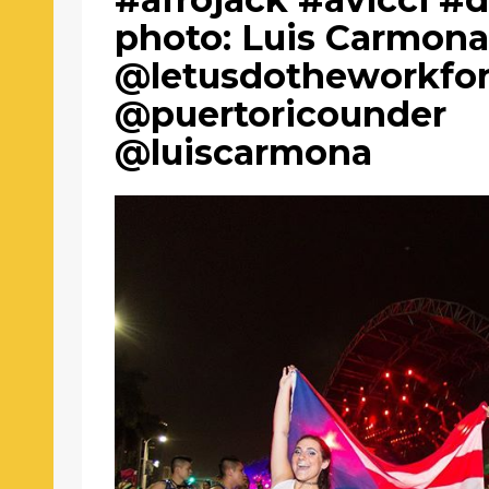
photo: Luis Carmon
@letusdotheworkfo
@puertoricounder
@luiscarmona