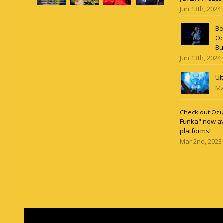
Jun 13th, 2024
Be
Oc
Bu
Jun 13th, 2024
Ul
Ma
Check out Ozun
Funka" now av
platforms!
Mar 2nd, 2023