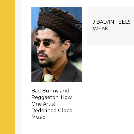
J BALVIN FEELS
WEAK
Bad Bunny and
Reggaeton: How
One Artist
Redefined Global
Music