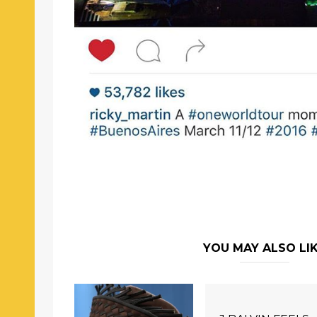
YOU MAY ALSO LI