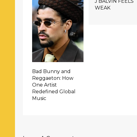
J BALVIN FEELS
WEAK
Bad Bunny and
Reggaeton: How
One Artist
Redefined Global
Music