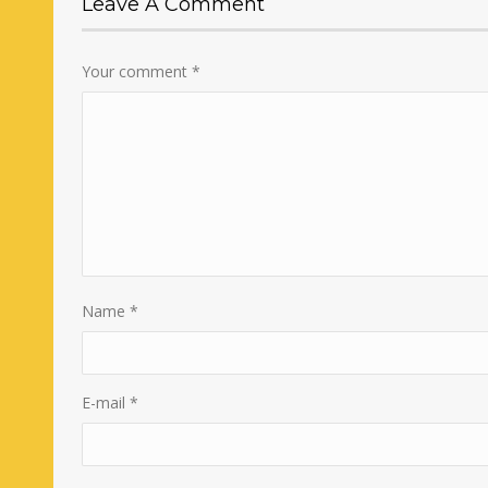
Leave A Comment
Your comment
*
Name
*
E-mail
*