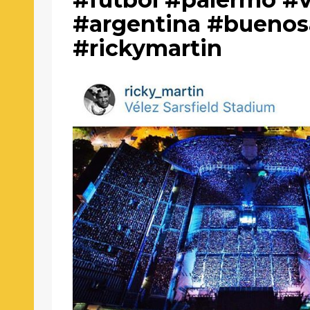
#argentina #buenos
#rickymartin