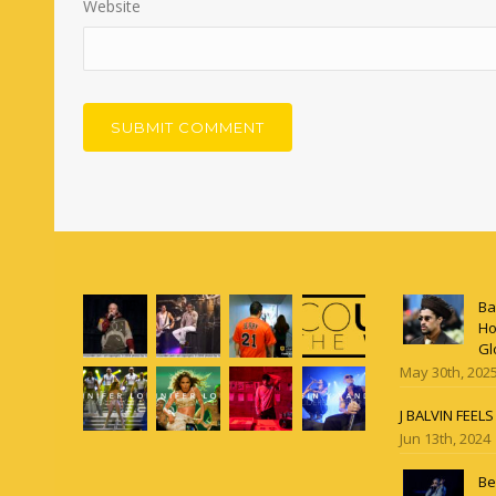
Website
Ba
Ho
Gl
May 30th, 202
J BALVIN FEEL
Jun 13th, 2024
Be