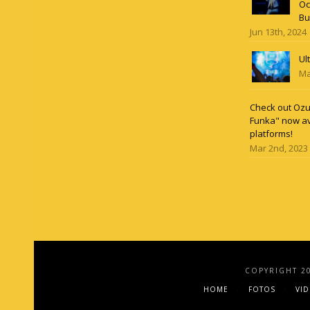
Oc
Bu
Jun 13th, 2024
Ul
Ma
Check out Ozun
Funka" now av
platforms!
Mar 2nd, 2023
COPYRIGHT 2
HOME
FOTOS
VI