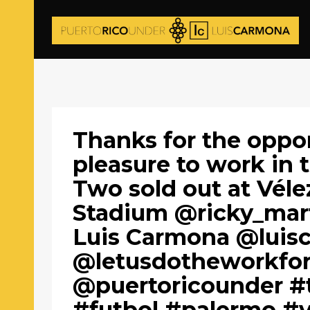
Thanks for the oppor
pleasure to work in 
Two sold out at Vélez
Stadium @ricky_mart
Luis Carmona @luis
@letusdotheworkfo
@puertoricounder #t
#futbol #palermo #v