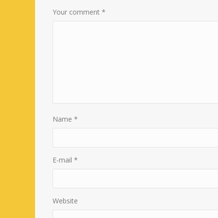
Your comment
*
Name
*
E-mail
*
Website