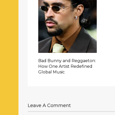
Bad Bunny and Reggaeton:
How One Artist Redefined
Global Music
Leave A Comment