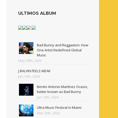
ULTIMOS ALBUM
Bad Bunny and Reggaeton: How
One Artist Redefined Global
Music
May 30th, 2025
J BALVIN FEELS WEAK
Jun 13th, 2024
Benito Antonio Martínez Ocasio,
better known as Bad Bunny
Jun 13th, 2024
Ultra Music Festival in Miami
Mar 25th, 2023