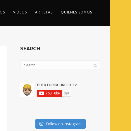
OS
VIDEOS
ARTISTAS
QUIENES SOMOS
SEARCH
Follow on Instagram