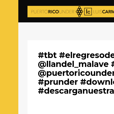
#tbt #elregresod
@llandel_malave 
@puertoricounder
#prunder #downl
#descarganuestr