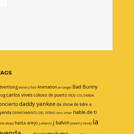
TAGS
Bad Bunny
dvertising
Animation
alexis y fido
arcangel
carlos vives
log
coliseo de puerto rico
COLOMBIA
daddy yankee
oncierto
da show
de lidre a
hable de ti
eyenda
DEPARTAMENTO DEL RITMO
don omar
la
j balvin
hasta anejo
sta abajo
j alvarez
jowell y randy
eyenda
maluma