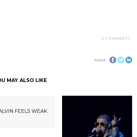
0
COMMENTS
SHARE
U MAY ALSO LIKE
BALVIN FEELS WEAK