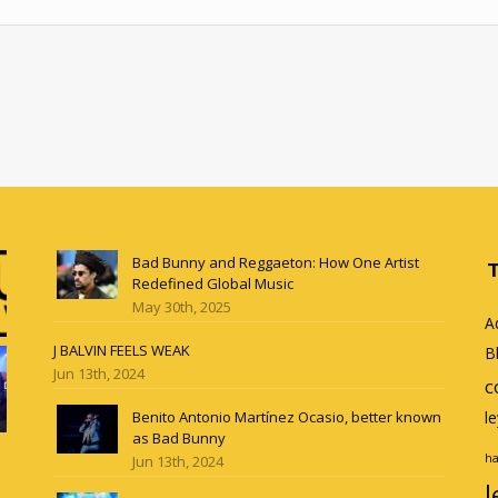
Bad Bunny and Reggaeton: How One Artist
Redefined Global Music
May 30th, 2025
A
J BALVIN FEELS WEAK
B
Jun 13th, 2024
c
Benito Antonio Martínez Ocasio, better known
l
as Bad Bunny
ha
Jun 13th, 2024
l