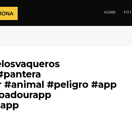
HOME
FOT
elosvaqueros
#pantera
 #animal #peligro #app
oadourapp
aapp