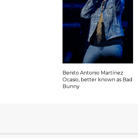
Benito Antonio Martínez
Ocasio, better known as Bad
Bunny