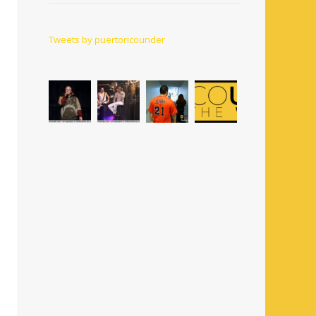
Tweets by puertoricounder