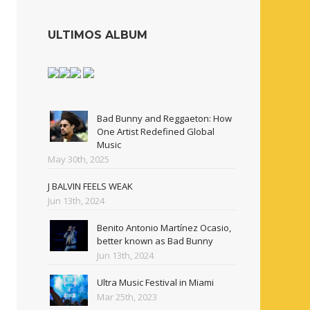
ULTIMOS ALBUM
Bad Bunny and Reggaeton: How
One Artist Redefined Global
Music
May 30th, 2025
J BALVIN FEELS WEAK
Jun 13th, 2024
Benito Antonio Martínez Ocasio,
better known as Bad Bunny
Jun 13th, 2024
Ultra Music Festival in Miami
Mar 25th, 2023