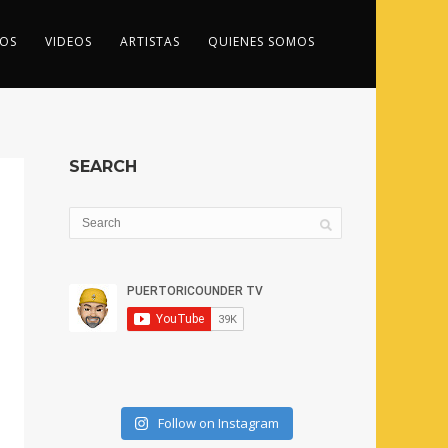
OS
VIDEOS
ARTISTAS
QUIENES SOMOS
SEARCH
Follow on Instagram