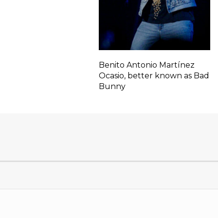
Benito Antonio Martínez
Ocasio, better known as Bad
Bunny