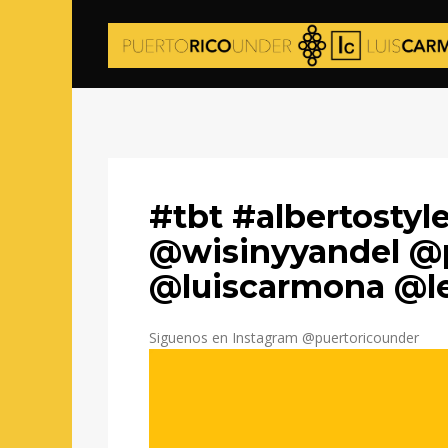
#tbt #albertosty
@wisinyyandel @
@luiscarmona @l
Siguenos en Instagram @puertoricounder