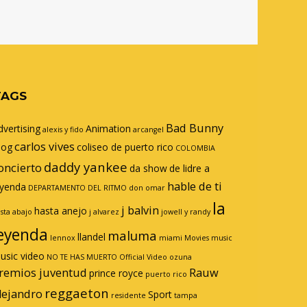
TAGS
Bad Bunny
dvertising
Animation
alexis y fido
arcangel
carlos vives
log
coliseo de puerto rico
COLOMBIA
daddy yankee
oncierto
da show
de lidre a
hable de ti
eyenda
DEPARTAMENTO DEL RITMO
don omar
la
j balvin
hasta anejo
sta abajo
j alvarez
jowell y randy
eyenda
maluma
llandel
lennox
miami
Movies
music
usic video
NO TE HAS MUERTO
Official Video
ozuna
remios juventud
Rauw
prince royce
puerto rico
reggaeton
lejandro
Sport
residente
tampa