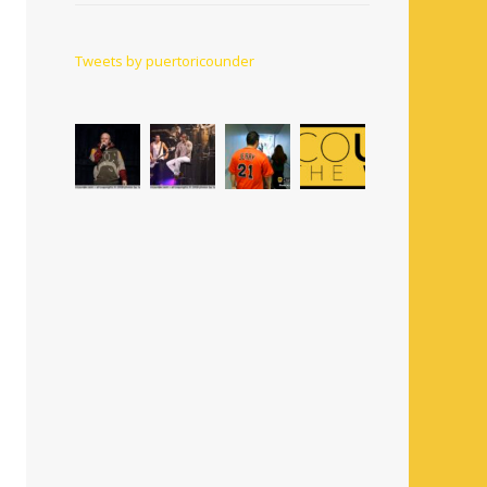
Tweets by puertoricounder