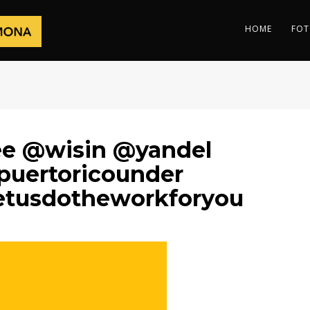
HOME
FOT
lee @wisin @yandel
puertoricounder
etusdotheworkforyou