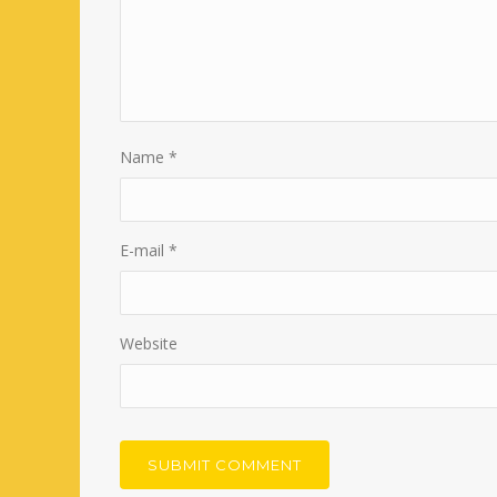
Name
*
E-mail
*
Website