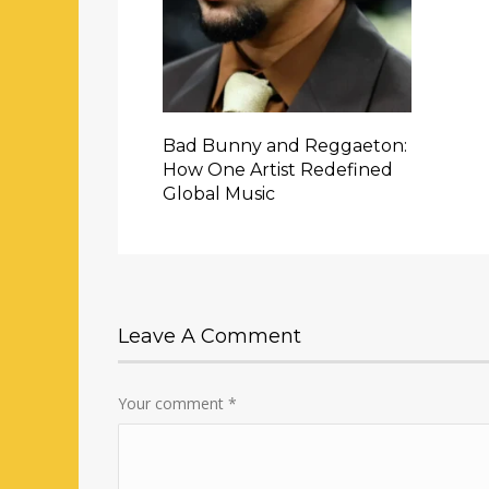
Bad Bunny and Reggaeton:
How One Artist Redefined
Global Music
Leave A Comment
Your comment
*