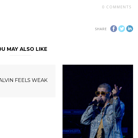
0
COMMENTS
SHARE
U MAY ALSO LIKE
BALVIN FEELS WEAK