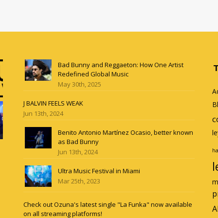
Bad Bunny and Reggaeton: How One Artist
Redefined Global Music
May 30th, 2025
A
J BALVIN FEELS WEAK
B
Jun 13th, 2024
c
Benito Antonio Martínez Ocasio, better known
l
as Bad Bunny
ha
Jun 13th, 2024
l
Ultra Music Festival in Miami
Mar 25th, 2023
m
p
Check out Ozuna's latest single "La Funka" now available
A
on all streaming platforms!