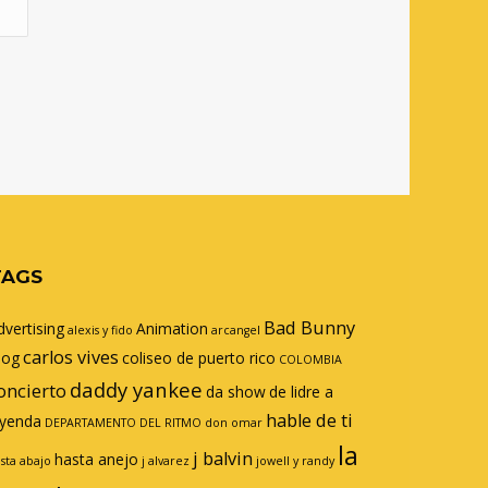
TAGS
Bad Bunny
dvertising
Animation
alexis y fido
arcangel
carlos vives
log
coliseo de puerto rico
COLOMBIA
daddy yankee
oncierto
da show
de lidre a
hable de ti
eyenda
DEPARTAMENTO DEL RITMO
don omar
la
j balvin
hasta anejo
sta abajo
j alvarez
jowell y randy