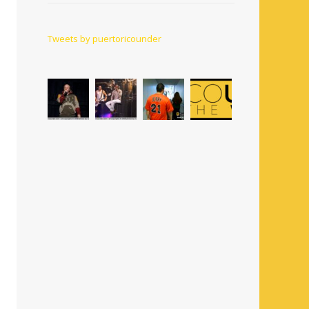
Tweets by puertoricounder