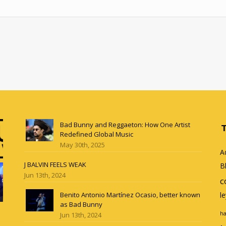
Bad Bunny and Reggaeton: How One Artist
Redefined Global Music
May 30th, 2025
A
J BALVIN FEELS WEAK
B
Jun 13th, 2024
c
Benito Antonio Martínez Ocasio, better known
l
as Bad Bunny
ha
Jun 13th, 2024