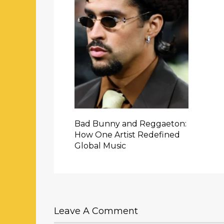
Bad Bunny and Reggaeton:
How One Artist Redefined
Global Music
Leave A Comment