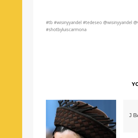
#tb #wisinyyandel #tedeseo @wisinyyandel @
#shotbyluiscarmona
YO
J 