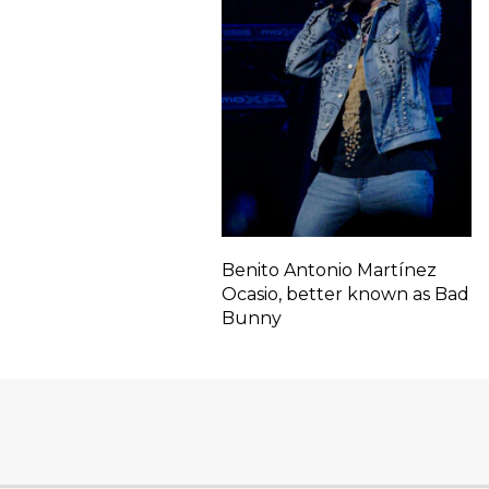
Benito Antonio Martínez
Ocasio, better known as Bad
Bunny