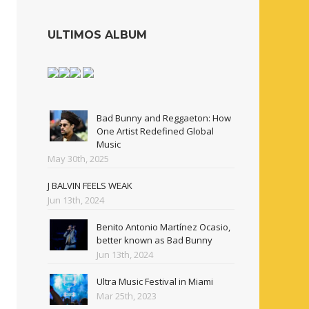
ULTIMOS ALBUM
Bad Bunny and Reggaeton: How
One Artist Redefined Global
Music
May 30th, 2025
J BALVIN FEELS WEAK
Jun 13th, 2024
Benito Antonio Martínez Ocasio,
better known as Bad Bunny
Jun 13th, 2024
Ultra Music Festival in Miami
Mar 25th, 2023