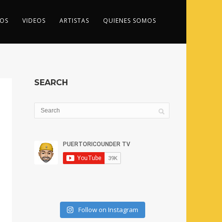
OS
VIDEOS
ARTISTAS
QUIENES SOMOS
SEARCH
Follow on Instagram