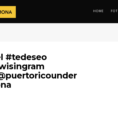
HOME
FOT
l #tedeseo
wisingram
@puertoricounder
ona