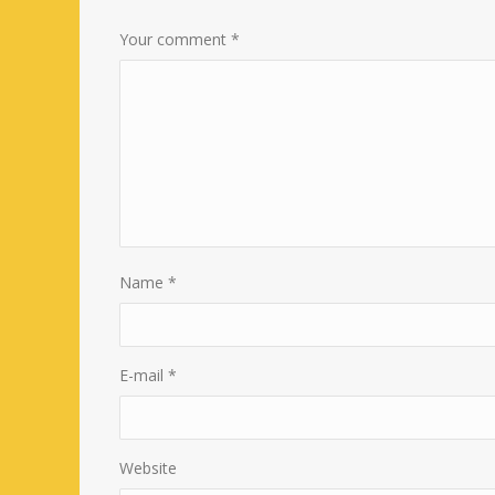
Your comment
*
Name
*
E-mail
*
Website