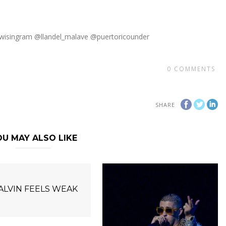
wisingram @llandel_malave @puertoricounder
0
COMMENTS
SHARE
U MAY ALSO LIKE
BALVIN FEELS WEAK