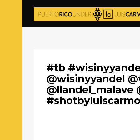
#tb #wisinyyande
@wisinyyandel @
@llandel_malave 
#shotbyluiscarm