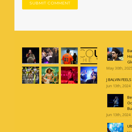
Ba
Ho
Gl
May 30th, 202
J BALVIN FEEL
Jun 13th, 2024
Be
Oc
Bu
Jun 13th, 2024
Ul