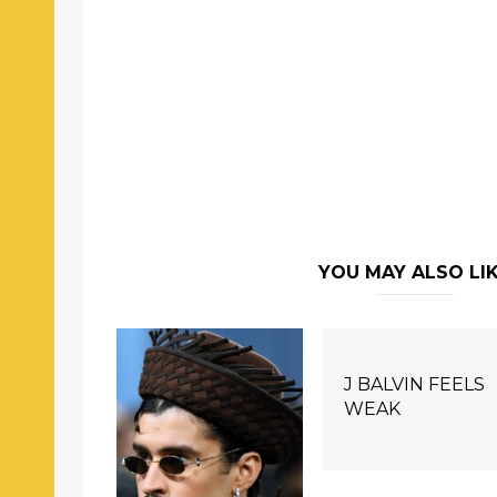
YOU MAY ALSO LI
J BALVIN FEELS
WEAK