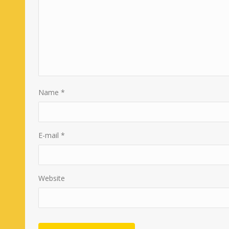
Name
*
E-mail
*
Website