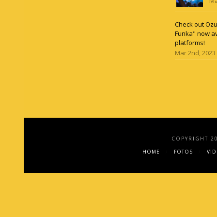
Ma
Check out Ozun
Funka" now av
platforms!
Mar 2nd, 2023
COPYRIGHT 2
HOME
FOTOS
VI