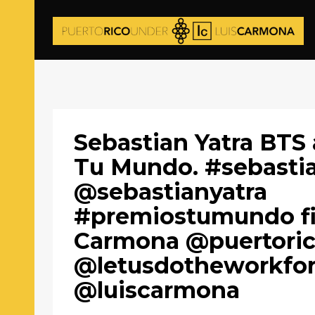
Sebastian Yatra BTS
Tu Mundo. #sebasti
@sebastianyatra
#premiostumundo fi
Carmona @puertori
@letusdotheworkfo
@luiscarmona