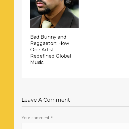
Bad Bunny and
Reggaeton: How
One Artist
Redefined Global
Music
Leave A Comment
Your comment
*