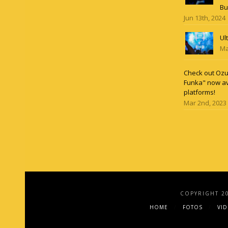
Bu
Jun 13th, 2024
Ul
Ma
Check out Ozun
Funka" now av
platforms!
Mar 2nd, 2023
COPYRIGHT 2
HOME
FOTOS
VI