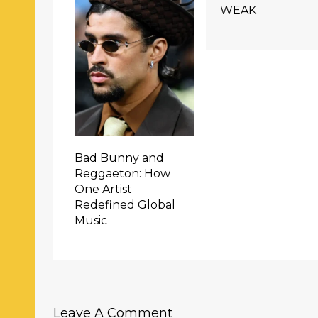
WEAK
Bad Bunny and
Reggaeton: How
One Artist
Redefined Global
Music
Leave A Comment