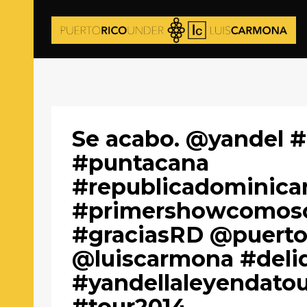
Se acabo. @yandel #
#puntacana
#republicadominica
#primershowcomoso
#graciasRD @puerto
@luiscarmona #deli
#yandellaleyendatou
#tour2014