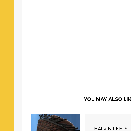
YOU MAY ALSO LI
J BALVIN FEELS