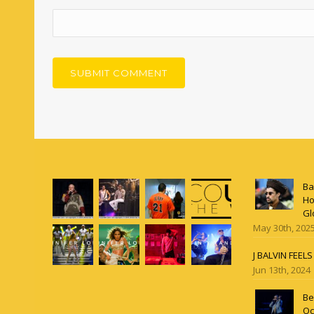
Ba
Ho
Gl
May 30th, 202
J BALVIN FEEL
Jun 13th, 2024
Be
Oc