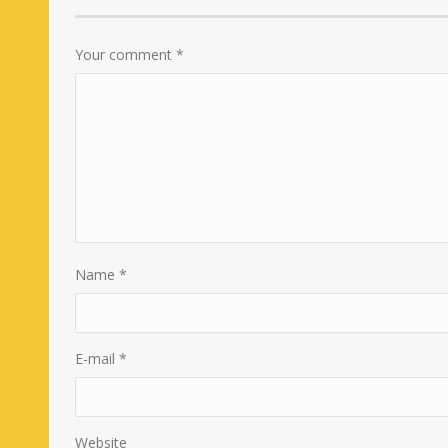
Your comment
*
Name
*
E-mail
*
Website