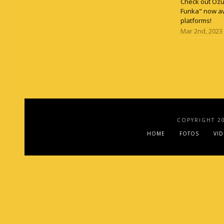
Check out Ozun
Funka" now av
platforms!
Mar 2nd, 2023
COPYRIGHT 2
HOME
FOTOS
VI