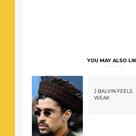
YOU MAY ALSO LI
J BALVIN FEELS
WEAK