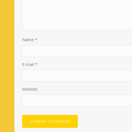
Name
*
E-mail
*
Website