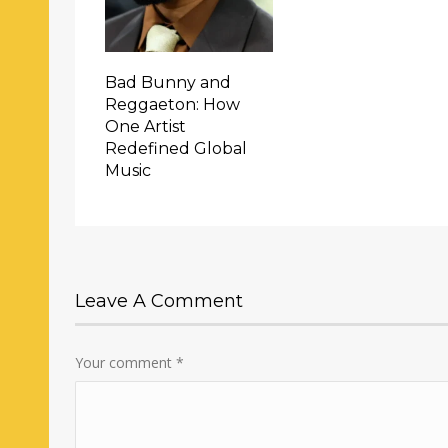
Bad Bunny and
Reggaeton: How
One Artist
Redefined Global
Music
Leave A Comment
Your comment
*