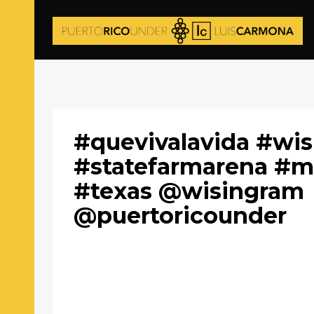
#quevivalavida #wis
#statefarmarena #m
#texas @wisingram
@puertoricounder