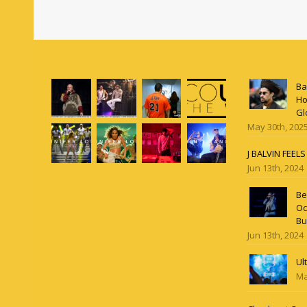
Ba
Ho
Gl
May 30th, 202
J BALVIN FEEL
Jun 13th, 2024
Be
Oc
Bu
Jun 13th, 2024
Ul
Ma