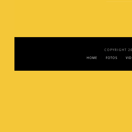
COPYRIGHT 2
HOME
FOTOS
VI