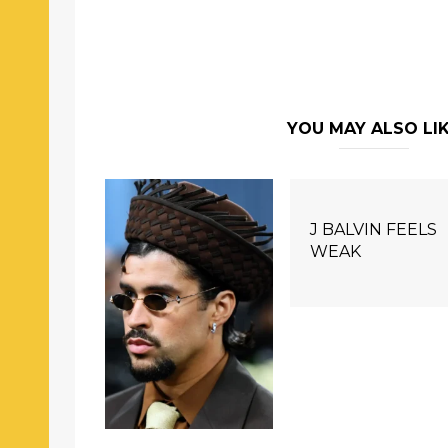
YOU MAY ALSO LI
J BALVIN FEELS
WEAK