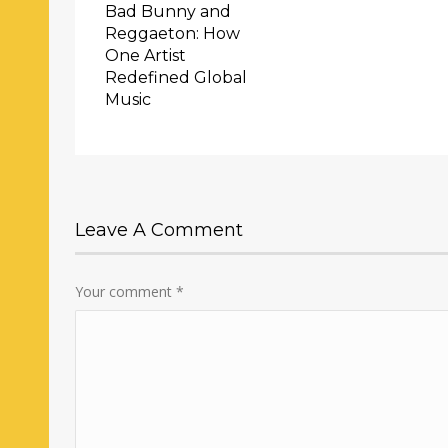
Bad Bunny and
Reggaeton: How
One Artist
Redefined Global
Music
Leave A Comment
Your comment
*