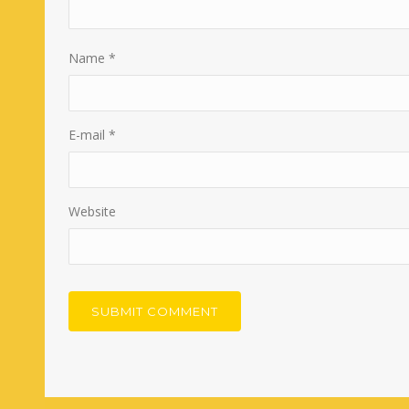
Name
*
E-mail
*
Website