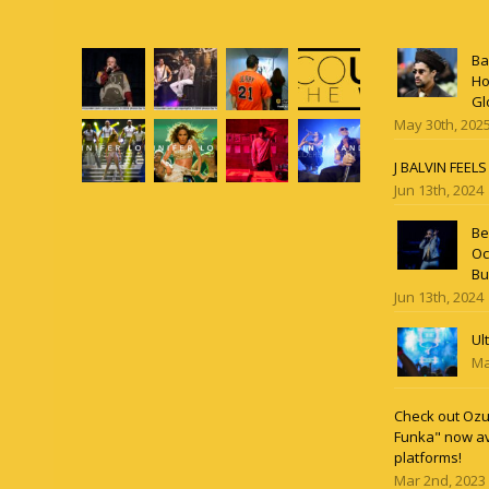
Ba
Ho
Gl
May 30th, 202
J BALVIN FEEL
Jun 13th, 2024
Be
Oc
Bu
Jun 13th, 2024
Ul
Ma
Check out Ozun
Funka" now av
platforms!
Mar 2nd, 2023