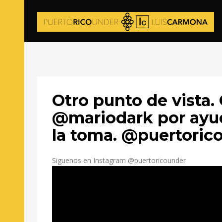
Otro punto de vista.
@mariodark por ay
la toma. @puertoric
Siguenos en Instagram @puertoricounder