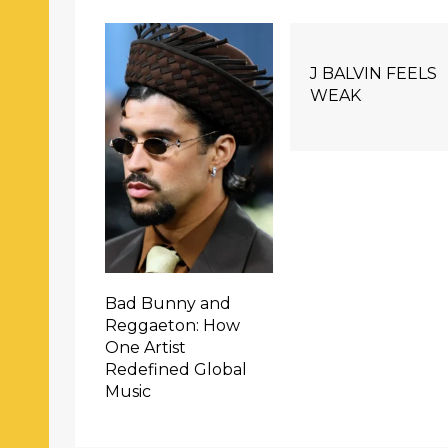
J BALVIN FEELS
WEAK
Bad Bunny and
Reggaeton: How
One Artist
Redefined Global
Music