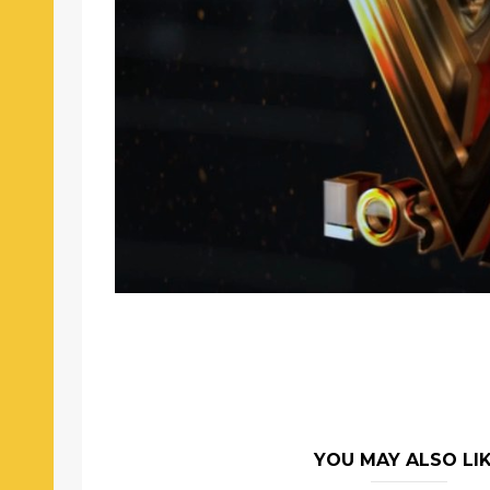
YOU MAY ALSO LI