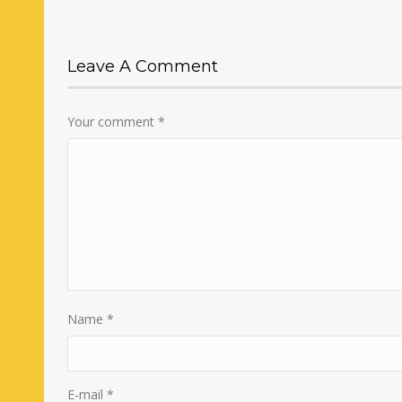
Leave A Comment
Your comment
*
Name
*
E-mail
*