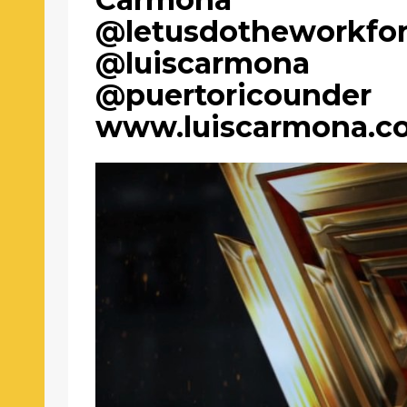
@letusdotheworkfo
@luiscarmona
@puertoricounder
www.luiscarmona.c