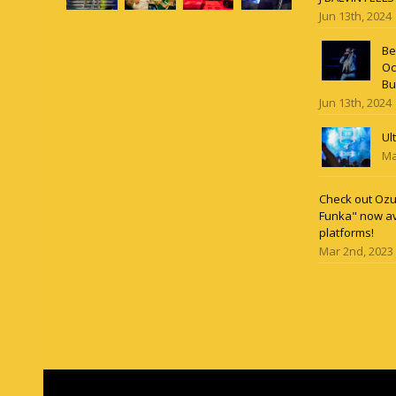
Jun 13th, 2024
Be
Oc
Bu
Jun 13th, 2024
Ul
Ma
Check out Ozun
Funka" now av
platforms!
Mar 2nd, 2023