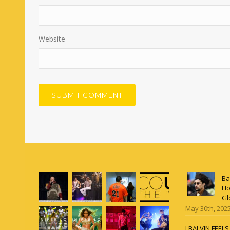
Website
Ba
Ho
Gl
May 30th, 202
J BALVIN FEEL