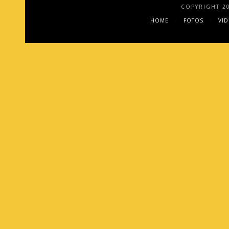
COPYRIGHT 2
HOME
FOTOS
VI