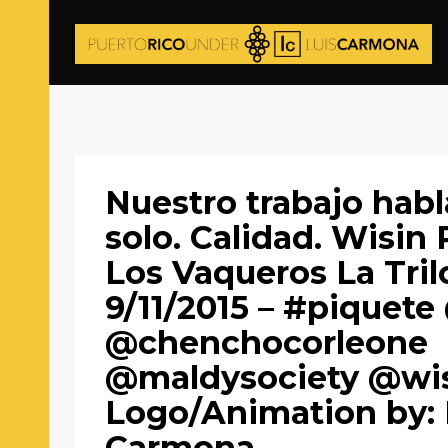
Nuestro trabajo habl
solo. Calidad. Wisin 
Los Vaqueros La Tril
9/11/2015 – #piquete
@chenchocorleone
@maldysociety @wis
Logo/Animation by: 
Carmona