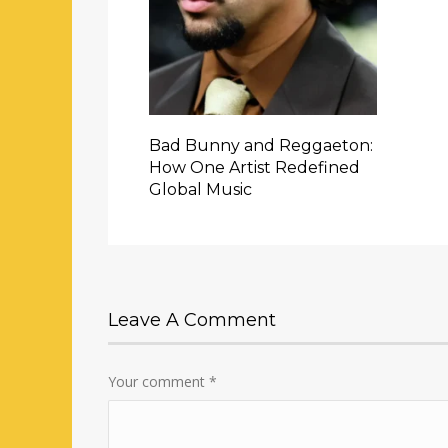
Bad Bunny and Reggaeton:
How One Artist Redefined
Global Music
Leave A Comment
Your comment
*