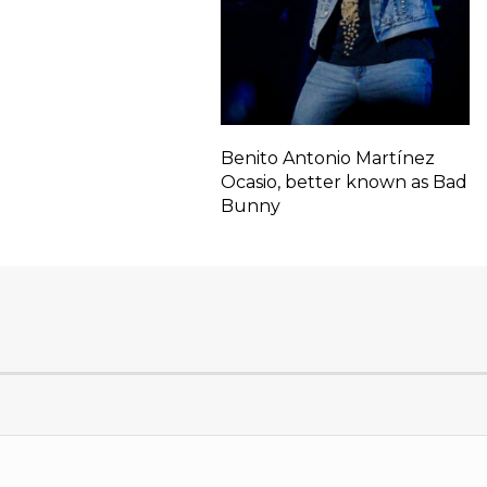
Benito Antonio Martínez
Ocasio, better known as Bad
Bunny