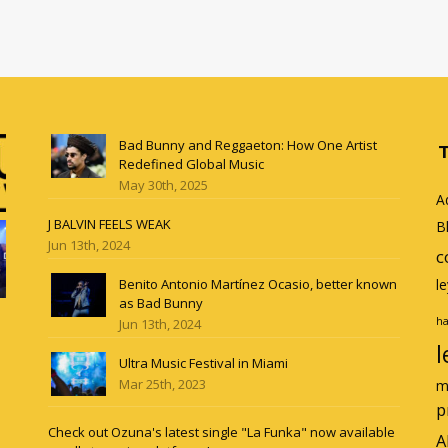
Bad Bunny and Reggaeton: How One Artist
Redefined Global Music
May 30th, 2025
A
J BALVIN FEELS WEAK
B
Jun 13th, 2024
c
Benito Antonio Martínez Ocasio, better known
l
as Bad Bunny
ha
Jun 13th, 2024
l
Ultra Music Festival in Miami
Mar 25th, 2023
m
p
Check out Ozuna's latest single "La Funka" now available
A