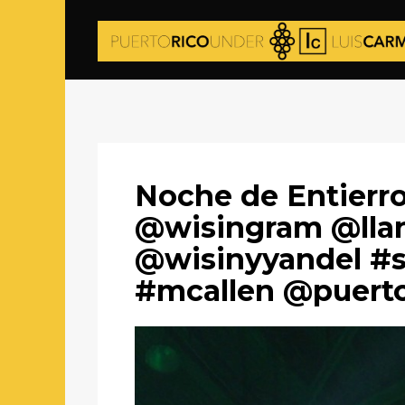
Noche de Entierro
@wisingram @lla
@wisinyyandel #s
#mcallen @puert