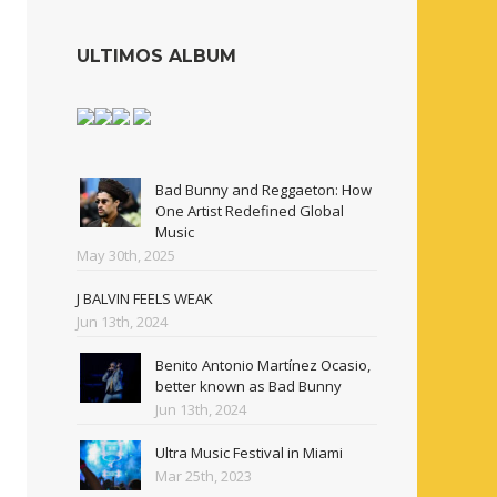
ULTIMOS ALBUM
Bad Bunny and Reggaeton: How
One Artist Redefined Global
Music
May 30th, 2025
J BALVIN FEELS WEAK
Jun 13th, 2024
Benito Antonio Martínez Ocasio,
better known as Bad Bunny
Jun 13th, 2024
Ultra Music Festival in Miami
Mar 25th, 2023