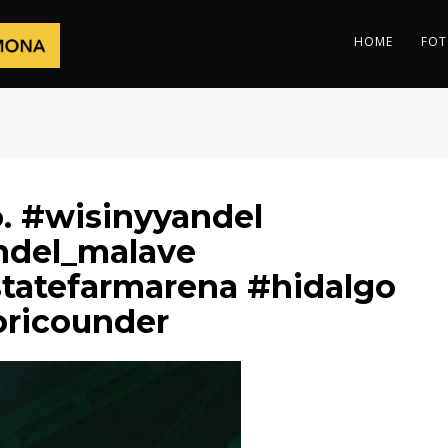
HOME
FOT
. #wisinyyandel
ndel_malave
tatefarmarena #hidalgo
oricounder