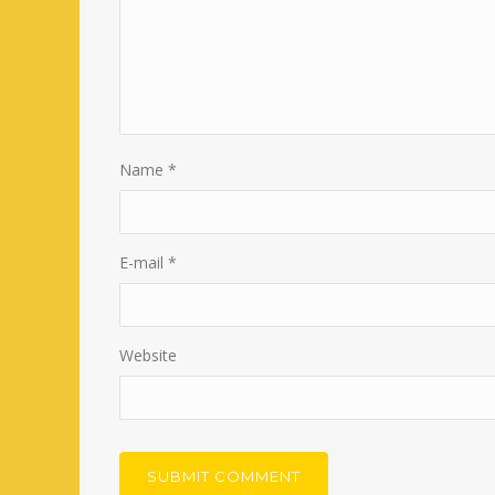
Name
*
E-mail
*
Website