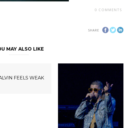
0
COMMENTS
SHARE
U MAY ALSO LIKE
BALVIN FEELS WEAK