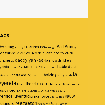
TAGS
Bad Bunny
dvertising
Animation
alexis y fido
arcangel
carlos vives
log
coliseo de puerto rico
COLOMBIA
daddy yankee
oncierto
da show
de lidre a
hable de ti
eyenda
DEPARTAMENTO DEL RITMO
don omar
la
j balvin
hasta anejo
sta abajo
j alvarez
jowell y randy
eyenda
maluma
llandel
lennox
miami
Movies
music
usic video
NO TE HAS MUERTO
Official Video
ozuna
remios juventud
Rauw
prince royce
puerto rico
reggaeton
lejandro
Sport
residente
tampa