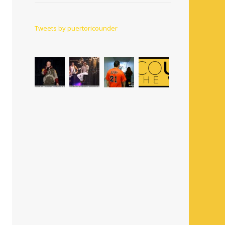
Tweets by puertoricounder