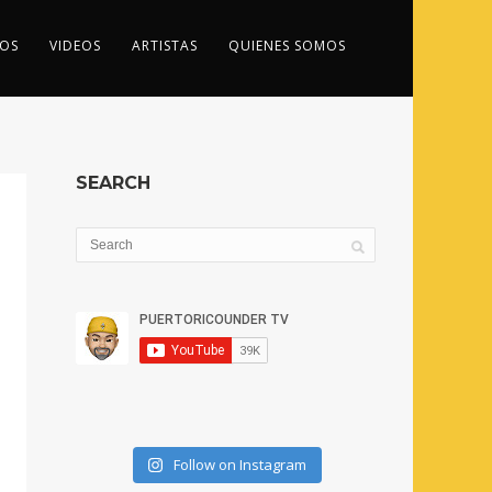
OS
VIDEOS
ARTISTAS
QUIENES SOMOS
SEARCH
Follow on Instagram