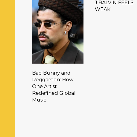
J BALVIN FEELS
WEAK
Bad Bunny and
Reggaeton: How
One Artist
Redefined Global
Music