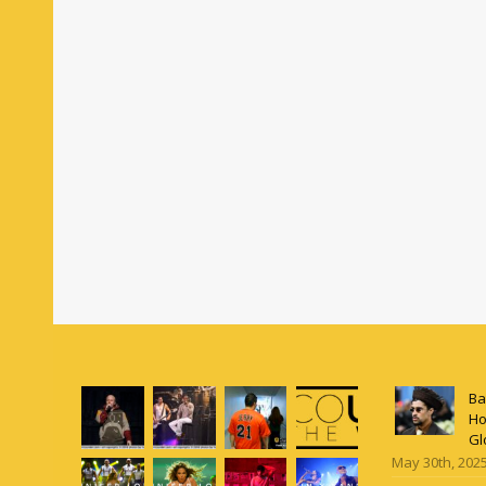
Ba
Ho
Gl
May 30th, 202