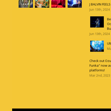
J BALVIN FEEL
Jun 13th, 2024
Be
Oc
Bu
Jun 13th, 2024
Ul
Ma
Check out Ozun
Funka" now av
platforms!
Mar 2nd, 2023