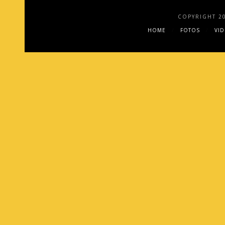
COPYRIGHT 2
HOME
FOTOS
VI