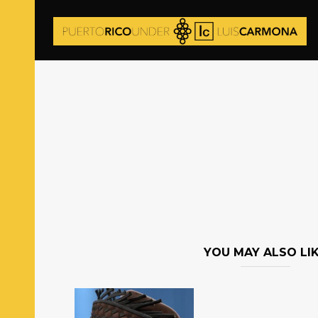
YOU MAY ALSO LI