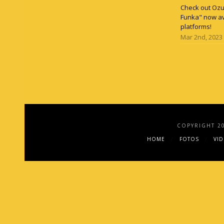
Check out Ozun
Funka" now av
platforms!
Mar 2nd, 2023
COPYRIGHT 2
HOME
FOTOS
VI