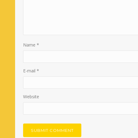
Name
*
E-mail
*
Website