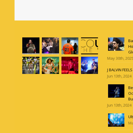
Ba
Ho
Gl
May 30th, 202
J BALVIN FEEL
Jun 13th, 2024
Be
Oc
Bu
Jun 13th, 2024
Ul
Ma