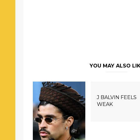
YOU MAY ALSO LI
J BALVIN FEELS
WEAK