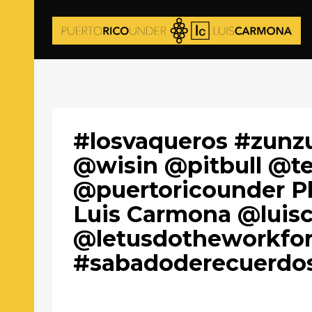
#losvaqueros #zunz
@wisin @pitbull @t
@puertoricounder P
Luis Carmona @luis
@letusdotheworkfo
#sabadoderecuerdo