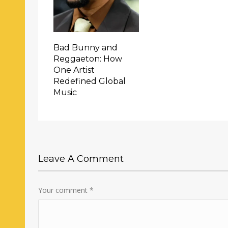
Bad Bunny and
Reggaeton: How
One Artist
Redefined Global
Music
Leave A Comment
Your comment
*