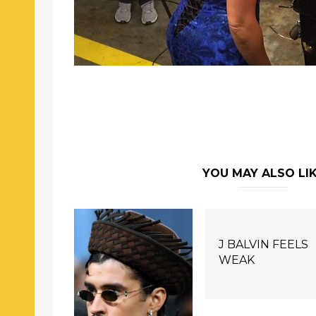
YOU MAY ALSO LI
J BALVIN FEELS
WEAK