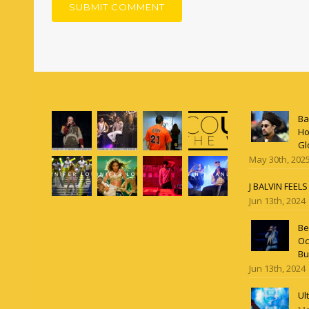
Ba
Ho
Gl
May 30th, 202
J BALVIN FEEL
Jun 13th, 2024
Be
Oc
Bu
Jun 13th, 2024
Ul