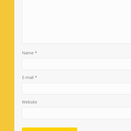
Name
*
E-mail
*
Website