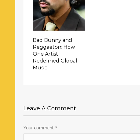
Bad Bunny and
Reggaeton: How
One Artist
Redefined Global
Music
Leave A Comment
Your comment
*