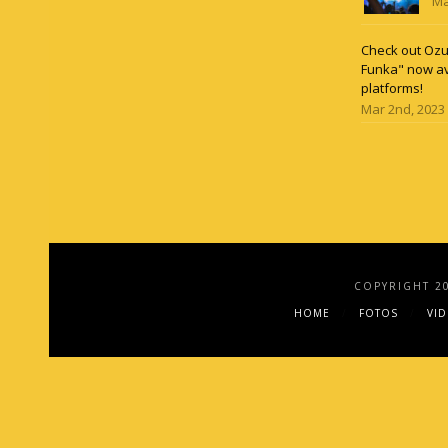
Ma
Check out Ozun
Funka" now av
platforms!
Mar 2nd, 2023
COPYRIGHT 2
HOME
FOTOS
VI