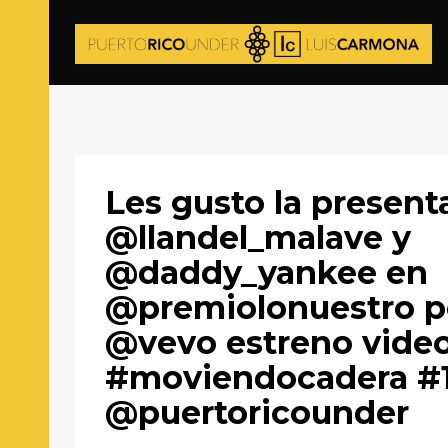
Les gusto la present
@llandel_malave y
@daddy_yankee en
@premiolonuestro p
@vevo estreno vide
#moviendocadera #
@puertoricounder