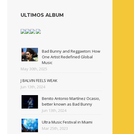
ULTIMOS ALBUM
Bad Bunny and Reggaeton: How
One Artist Redefined Global
Music
May 30th, 2025
J BALVIN FEELS WEAK
Jun 13th, 2024
Benito Antonio Martínez Ocasio,
better known as Bad Bunny
Jun 13th, 2024
Ultra Music Festival in Miami
Mar 25th, 2023