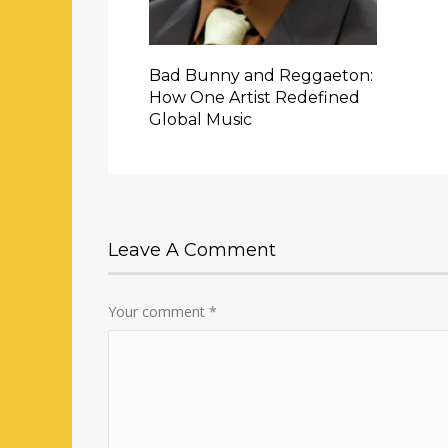
Bad Bunny and Reggaeton:
How One Artist Redefined
Global Music
Leave A Comment
Your comment
*