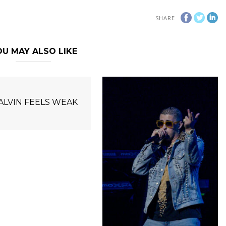
SHARE
U MAY ALSO LIKE
BALVIN FEELS WEAK