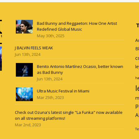
Bad Bunny and Reggaeton: How One Artist
Redefined Global Music
May 30th, 2025
A
J BALVIN FEELS WEAK
B
Jun 13th, 2024
c
Benito Antonio Martínez Ocasio, better known
l
as Bad Bunny
ha
Jun 13th, 2024
l
Ultra Music Festival in Miami
Mar 25th, 2023
m
p
Check out Ozuna's latest single "La Funka" now available
A
on all streaming platforms!
Mar 2nd, 2023
Te