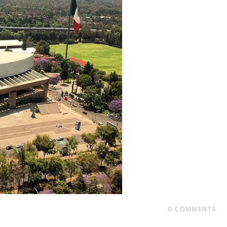
0
COMMENTS