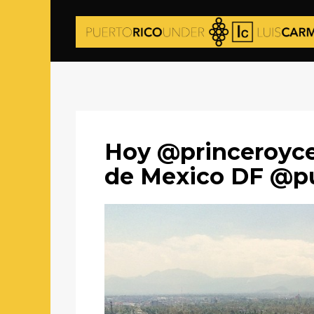
Hoy @princeroyce 
de Mexico DF @pu