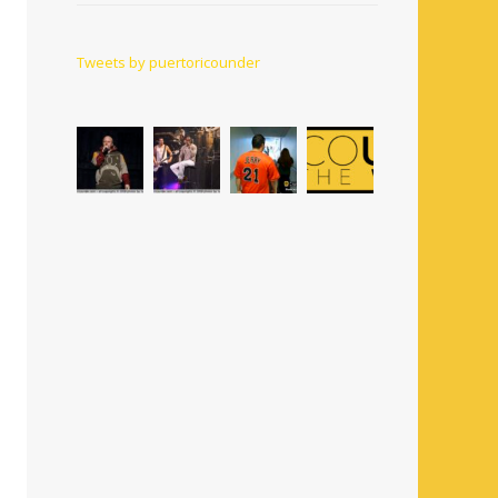
Tweets by puertoricounder