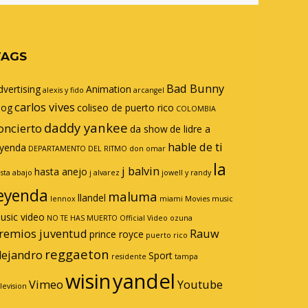
TAGS
Bad Bunny
dvertising
Animation
alexis y fido
arcangel
carlos vives
log
coliseo de puerto rico
COLOMBIA
daddy yankee
oncierto
da show
de lidre a
hable de ti
eyenda
DEPARTAMENTO DEL RITMO
don omar
la
j balvin
hasta anejo
sta abajo
j alvarez
jowell y randy
eyenda
maluma
llandel
lennox
miami
Movies
music
usic video
NO TE HAS MUERTO
Official Video
ozuna
remios juventud
Rauw
prince royce
puerto rico
reggaeton
lejandro
Sport
residente
tampa
wisin
yandel
Vimeo
Youtube
levision