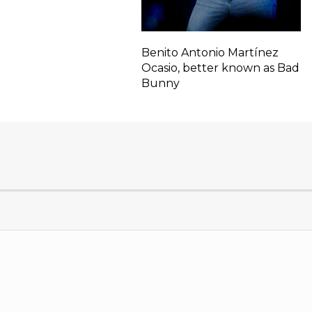
Benito Antonio Martínez
Ocasio, better known as Bad
Bunny