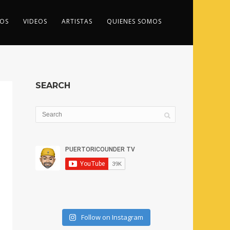
OS
VIDEOS
ARTISTAS
QUIENES SOMOS
SEARCH
Follow on Instagram