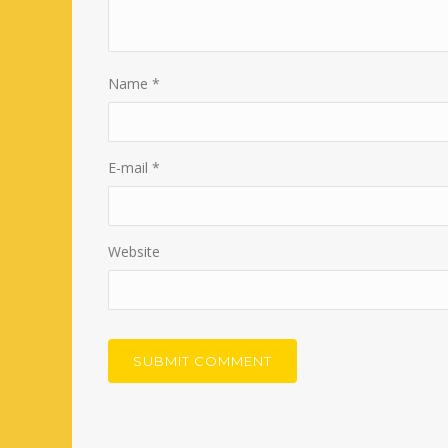
Name
*
E-mail
*
Website