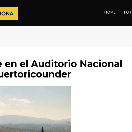
HOME
FOT
en el Auditorio Nacional
ertoricounder