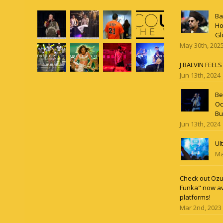
Ba
Ho
Gl
May 30th, 202
J BALVIN FEEL
Jun 13th, 2024
Be
Oc
Bu
Jun 13th, 2024
Ul
Ma
Check out Ozun
Funka" now av
platforms!
Mar 2nd, 2023