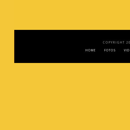
COPYRIGHT 2
HOME
FOTOS
VI