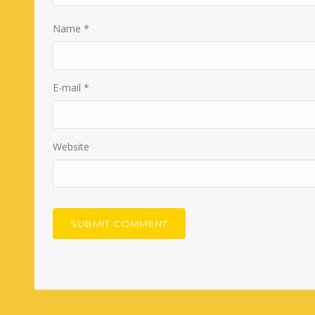
Name
*
E-mail
*
Website