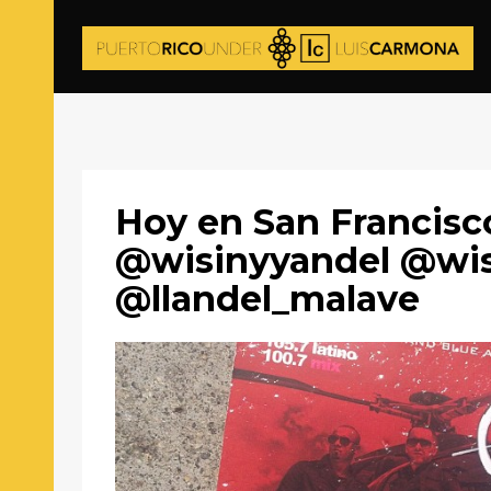
Hoy en San Francisc
@wisinyyandel @wi
@llandel_malave