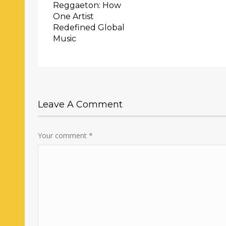
Reggaeton: How
One Artist
Redefined Global
Music
Leave A Comment
Your comment
*