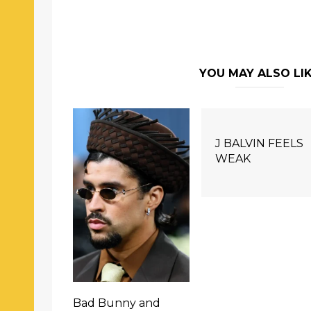
YOU MAY ALSO LI
J BALVIN FEELS
WEAK
Bad Bunny and