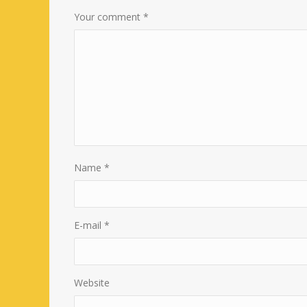
Your comment
*
Name
*
E-mail
*
Website