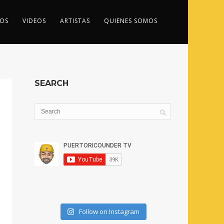
OS
VIDEOS
ARTISTAS
QUIENES SOMOS
SEARCH
Follow on Instagram