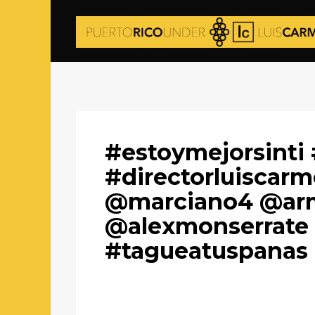
#estoymejorsint
#directorluiscar
@marciano4 @arm
@alexmonserrate 
#tagueatuspanas