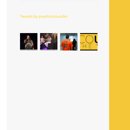
Tweets by puertoricounder