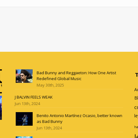
Bad Bunny and Reggaeton: How One Artist
Redefined Global Music
May 30th, 2025
A
J BALVIN FEELS WEAK
B
Jun 13th, 2024
c
Benito Antonio Martínez Ocasio, better known
l
as Bad Bunny
ha
Jun 13th, 2024
l