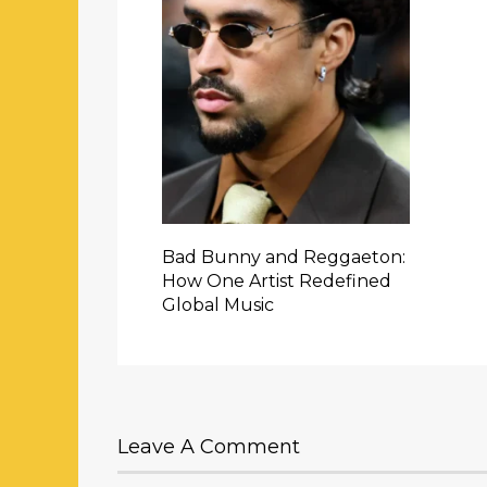
Bad Bunny and Reggaeton:
How One Artist Redefined
Global Music
Leave A Comment