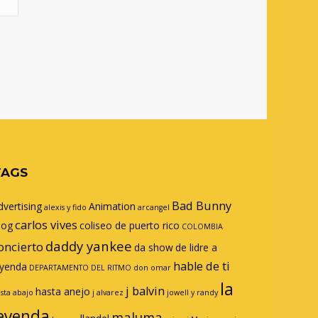
TAGS
Bad Bunny
dvertising
Animation
alexis y fido
arcangel
carlos vives
log
coliseo de puerto rico
COLOMBIA
daddy yankee
oncierto
da show
de lidre a
hable de ti
eyenda
DEPARTAMENTO DEL RITMO
don omar
la
j balvin
hasta anejo
sta abajo
j alvarez
jowell y randy
eyenda
maluma