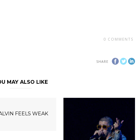
0
COMMENTS
SHARE
U MAY ALSO LIKE
BALVIN FEELS WEAK