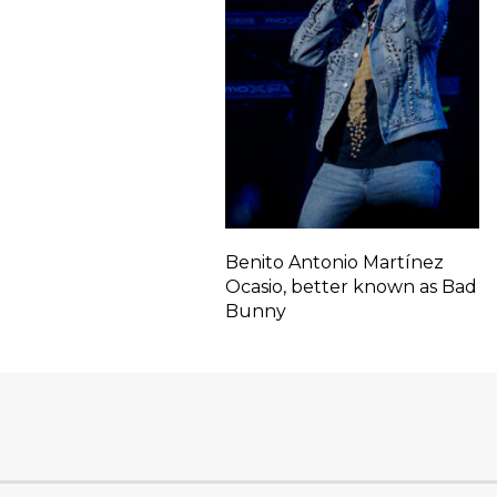
Benito Antonio Martínez
Ocasio, better known as Bad
Bunny