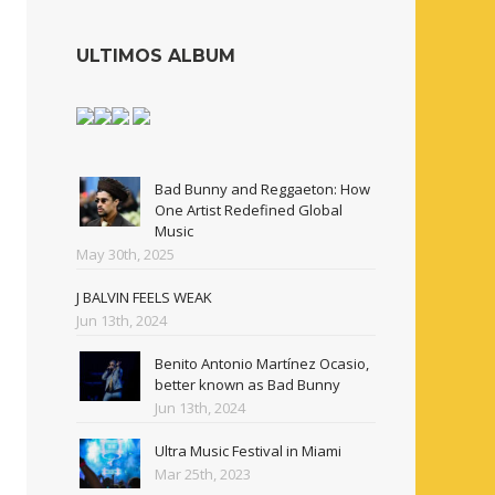
ULTIMOS ALBUM
Bad Bunny and Reggaeton: How
One Artist Redefined Global
Music
May 30th, 2025
J BALVIN FEELS WEAK
Jun 13th, 2024
Benito Antonio Martínez Ocasio,
better known as Bad Bunny
Jun 13th, 2024
Ultra Music Festival in Miami
Mar 25th, 2023