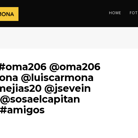
HOME
FOT
i #oma206 @oma206
mona @luiscarmona
ejias20 @jsevein
@sosaelcapitan
 #amigos