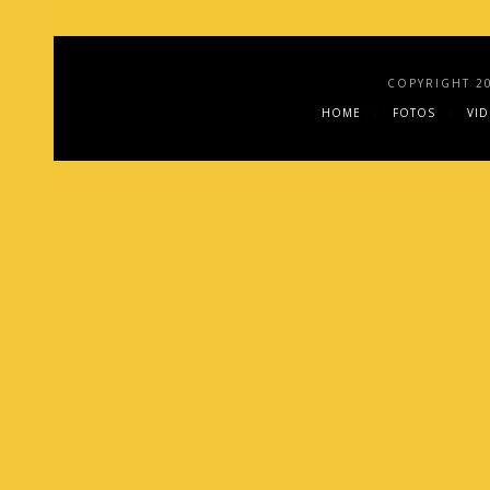
COPYRIGHT 2
HOME
FOTOS
VI