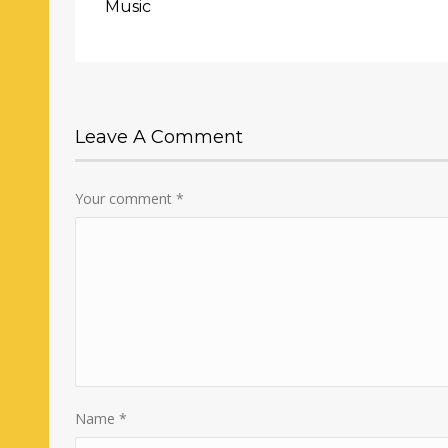
Music
Leave A Comment
Your comment
*
Name
*