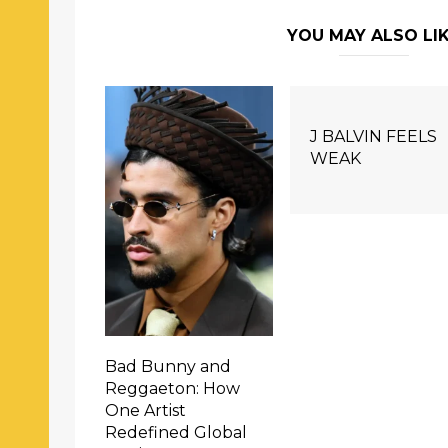
YOU MAY ALSO LI
J BALVIN FEELS
WEAK
Bad Bunny and
Reggaeton: How
One Artist
Redefined Global