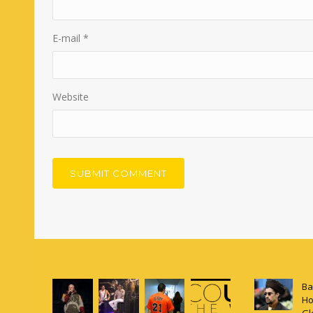
E-mail
*
Website
Ba
Ho