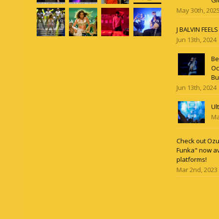
Gl
May 30th, 202
J BALVIN FEEL
Jun 13th, 2024
Be
Oc
Bu
Jun 13th, 2024
Ul
Ma
Check out Ozun
Funka" now av
platforms!
Mar 2nd, 2023