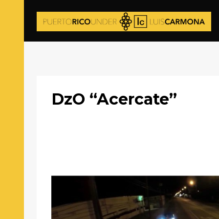
DzO “Acercate”