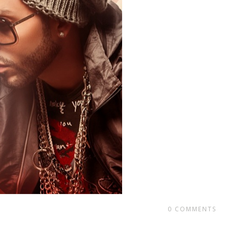
0
COMMENTS