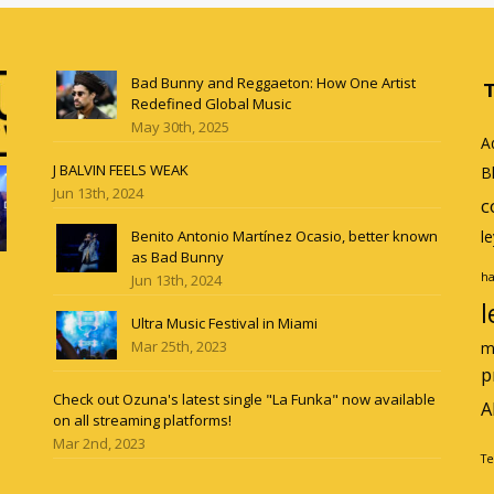
Bad Bunny and Reggaeton: How One Artist
Redefined Global Music
May 30th, 2025
A
J BALVIN FEELS WEAK
B
Jun 13th, 2024
c
Benito Antonio Martínez Ocasio, better known
l
as Bad Bunny
ha
Jun 13th, 2024
l
Ultra Music Festival in Miami
Mar 25th, 2023
m
p
Check out Ozuna's latest single "La Funka" now available
A
on all streaming platforms!
Mar 2nd, 2023
Te