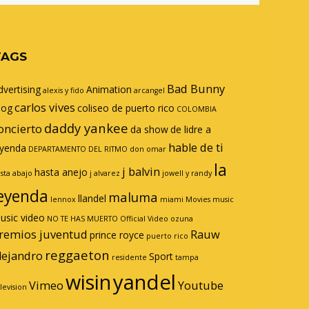
TAGS
Bad Bunny
dvertising
Animation
alexis y fido
arcangel
carlos vives
log
coliseo de puerto rico
COLOMBIA
daddy yankee
oncierto
da show
de lidre a
hable de ti
eyenda
DEPARTAMENTO DEL RITMO
don omar
la
j balvin
hasta anejo
sta abajo
j alvarez
jowell y randy
eyenda
maluma
llandel
lennox
miami
Movies
music
usic video
NO TE HAS MUERTO
Official Video
ozuna
remios juventud
Rauw
prince royce
puerto rico
reggaeton
lejandro
Sport
residente
tampa
wisin
yandel
Vimeo
Youtube
levision