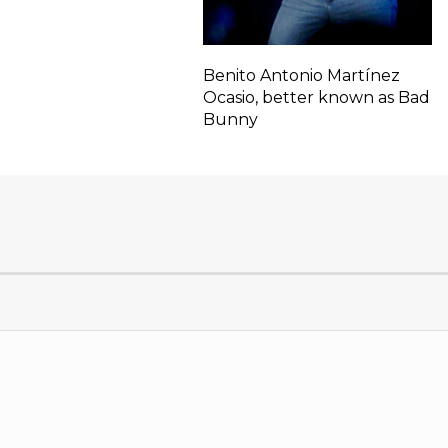
Benito Antonio Martínez
Ocasio, better known as Bad
Bunny