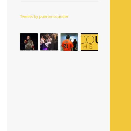
Tweets by puertoricounder