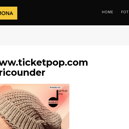
HOME
FOT
ww.ticketpop.com
ricounder