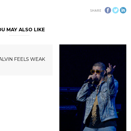
SHARE
U MAY ALSO LIKE
BALVIN FEELS WEAK