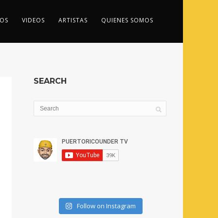
OS
VIDEOS
ARTISTAS
QUIENES SOMOS
SEARCH
Follow on Instagram