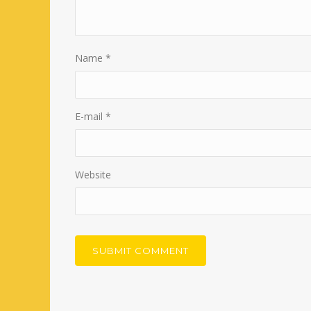
Name
*
E-mail
*
Website