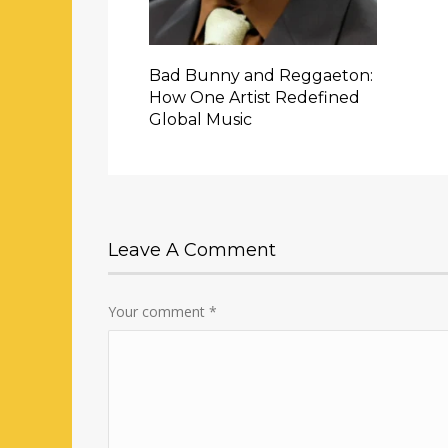
Bad Bunny and Reggaeton:
How One Artist Redefined
Global Music
Leave A Comment
Your comment
*