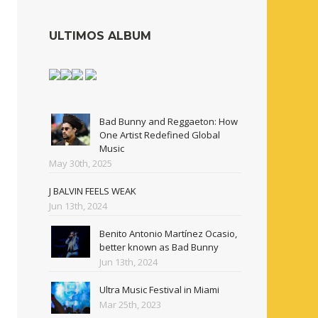
ULTIMOS ALBUM
Bad Bunny and Reggaeton: How
One Artist Redefined Global
Music
May 30th, 2025
J BALVIN FEELS WEAK
Jun 13th, 2024
Benito Antonio Martínez Ocasio,
better known as Bad Bunny
Jun 13th, 2024
Ultra Music Festival in Miami
Mar 25th, 2023