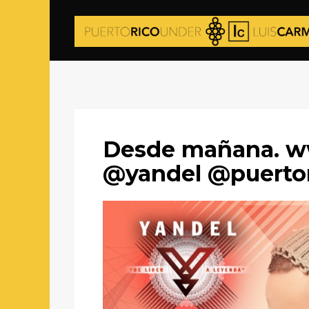
Desde mañana. w
@yandel @puerto