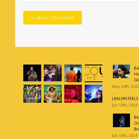
Ba
Ho
Gl
May 30th, 202
J BALVIN FEEL
Jun 13th, 2024
Be
Oc
Bu
Jun 13th, 2024