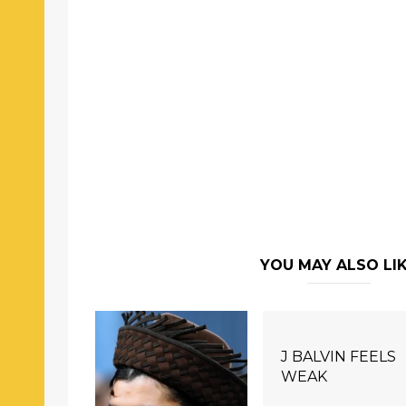
YOU MAY ALSO LI
J BALVIN FEELS
WEAK