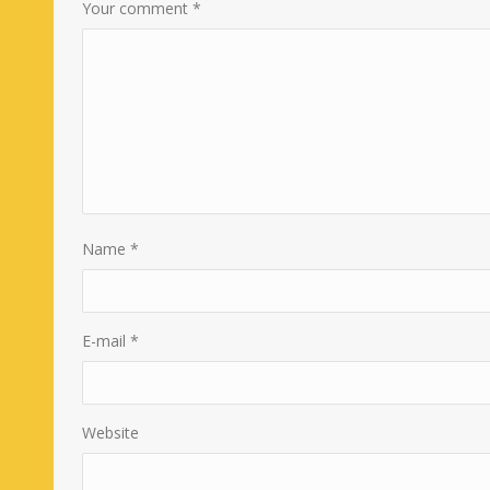
Your comment
*
Name
*
E-mail
*
Website