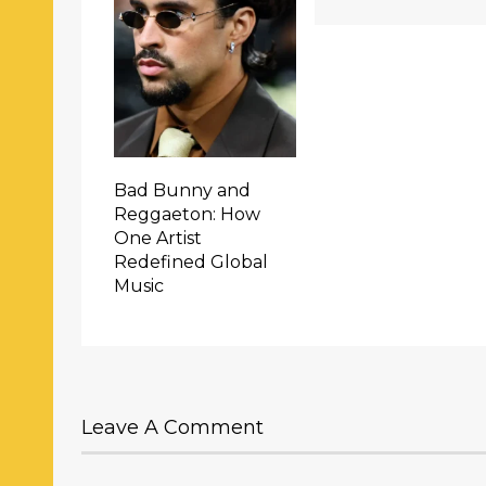
Bad Bunny and
Reggaeton: How
One Artist
Redefined Global
Music
Leave A Comment