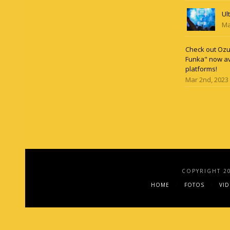
Ul
Ma
Check out Ozun
Funka" now av
platforms!
Mar 2nd, 2023
COPYRIGHT 2
HOME
FOTOS
VI