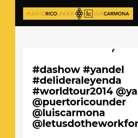
#dashow #yandel
#delideraleyenda
#worldtour2014 @ya
@puertoricounder
@luiscarmona
@letusdotheworkfo