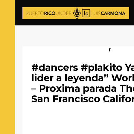
#dancers #plakito Y
lider a leyenda” Wor
– Proxima parada Th
San Francisco Califo