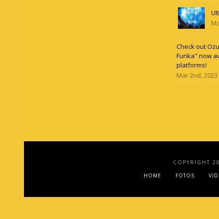
Ul
Ma
Check out Ozun
Funka" now av
platforms!
Mar 2nd, 2023
COPYRIGHT 2
HOME
FOTOS
VI