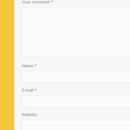
Your comment
*
Name
*
E-mail
*
Website