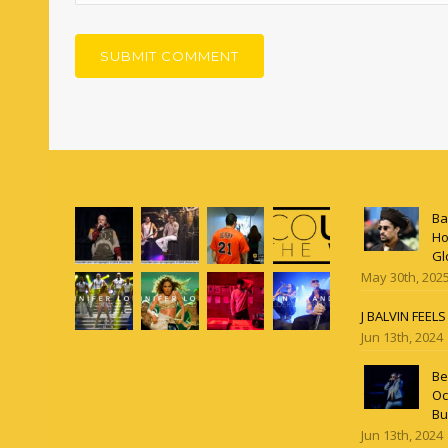
Ba
Ho
Gl
May 30th, 202
J BALVIN FEEL
Jun 13th, 2024
Be
Oc
Bu
Jun 13th, 2024