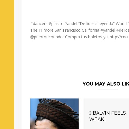
#dancers #plakito Yandel “De lider a leyenda” Worl
The Fillmore San Francisco California #yandel #del
@puertoricounder Compra tus boletos ya. http://cncr
YOU MAY ALSO LI
J BALVIN FEELS
WEAK