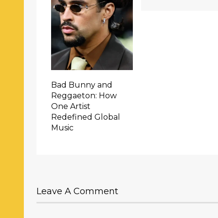
Bad Bunny and
Reggaeton: How
One Artist
Redefined Global
Music
Leave A Comment