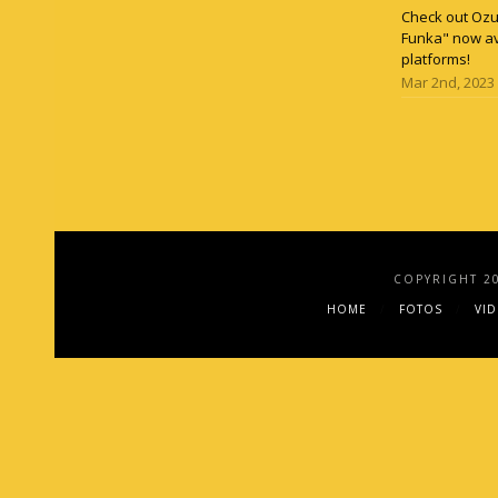
Check out Ozun
Funka" now av
platforms!
Mar 2nd, 2023
COPYRIGHT 2
HOME
FOTOS
VI