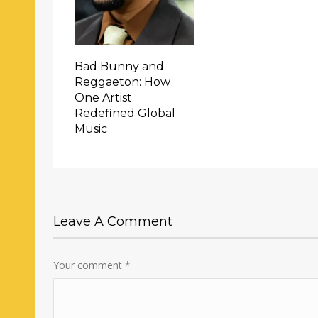
Bad Bunny and
Reggaeton: How
One Artist
Redefined Global
Music
Leave A Comment
Your comment
*