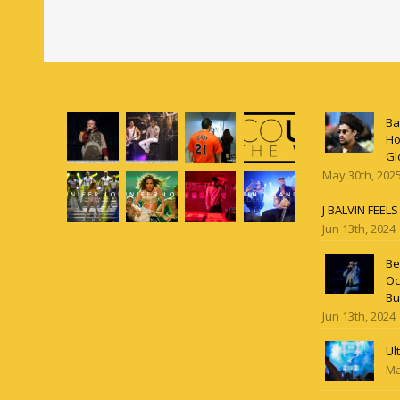
Ba
Ho
Gl
May 30th, 202
J BALVIN FEEL
Jun 13th, 2024
Be
Oc
Bu
Jun 13th, 2024
Ul
Ma