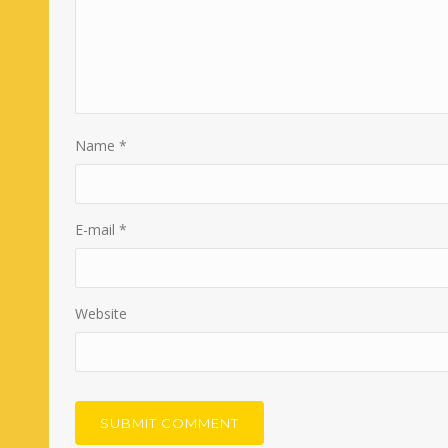
Name
*
E-mail
*
Website