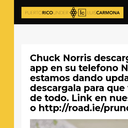
Chuck Norris descar
app en su telefono N
estamos dando updat
descargala para que 
de todo. Link en nues
o http://road.ie/prun