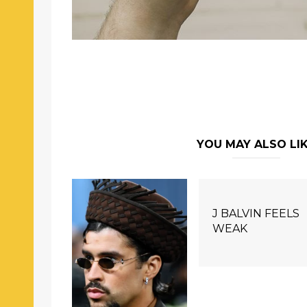
YOU MAY ALSO LI
J BALVIN FEELS
WEAK