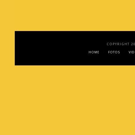
COPYRIGHT 2
HOME
FOTOS
VI