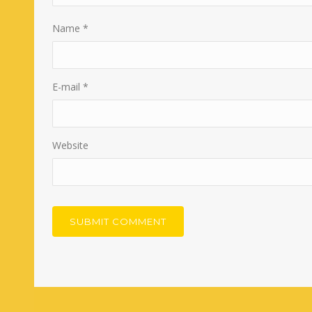
Name
*
E-mail
*
Website