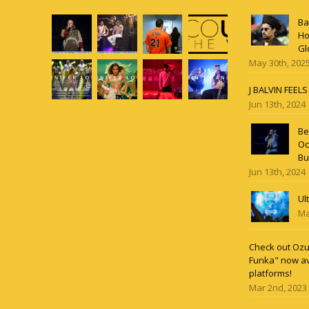
Ba
Ho
Gl
May 30th, 202
J BALVIN FEEL
Jun 13th, 2024
Be
Oc
Bu
Jun 13th, 2024
Ul
Ma
Check out Ozun
Funka" now av
platforms!
Mar 2nd, 2023