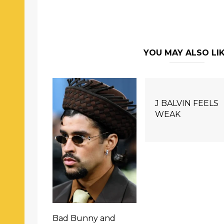
YOU MAY ALSO LI
J BALVIN FEELS
WEAK
Bad Bunny and