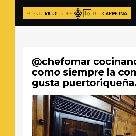
@chefomar cocinan
como siempre la co
gusta puertoriqueña.