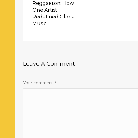
Reggaeton: How
One Artist
Redefined Global
Music
Leave A Comment
Your comment
*