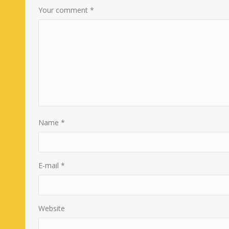
Your comment
*
Name
*
E-mail
*
Website