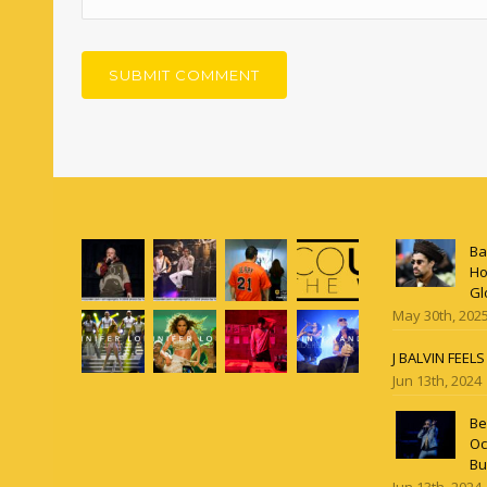
Ba
Ho
Gl
May 30th, 202
J BALVIN FEEL
Jun 13th, 2024
Be
Oc
Bu
Jun 13th, 2024