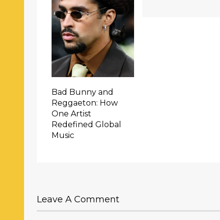
Bad Bunny and
Reggaeton: How
One Artist
Redefined Global
Music
Leave A Comment