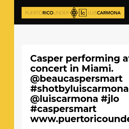
Casper performing a
concert in Miami.
@beaucaspersmart
#shotbyluiscarmona
@luiscarmona #jlo
#caspersmart
www.puertoricound