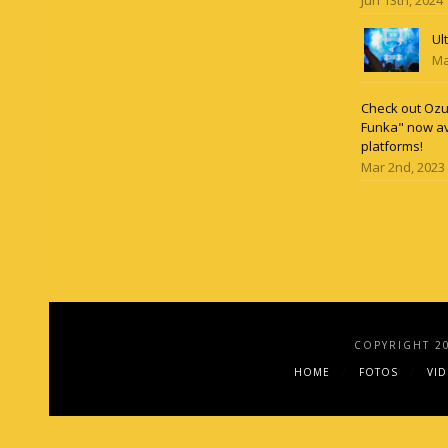
Ul
Ma
Check out Ozun
Funka" now av
platforms!
Mar 2nd, 2023
COPYRIGHT 2
HOME
FOTOS
VI