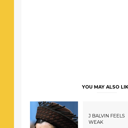
YOU MAY ALSO LI
J BALVIN FEELS
WEAK