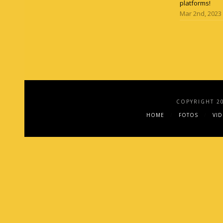
platforms!
Mar 2nd, 2023
COPYRIGHT 2
HOME
FOTOS
VI