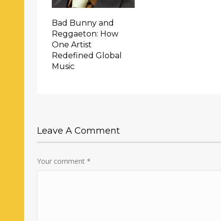
Bad Bunny and
Reggaeton: How
One Artist
Redefined Global
Music
Leave A Comment
Your comment
*