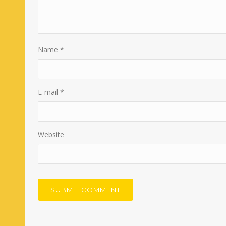
Name
*
E-mail
*
Website