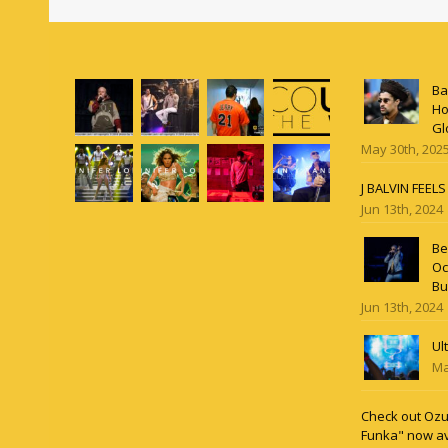
Ba
Ho
Gl
May 30th, 202
J BALVIN FEEL
Jun 13th, 2024
Be
Oc
Bu
Jun 13th, 2024
Ul
Ma
Check out Ozun
Funka" now av