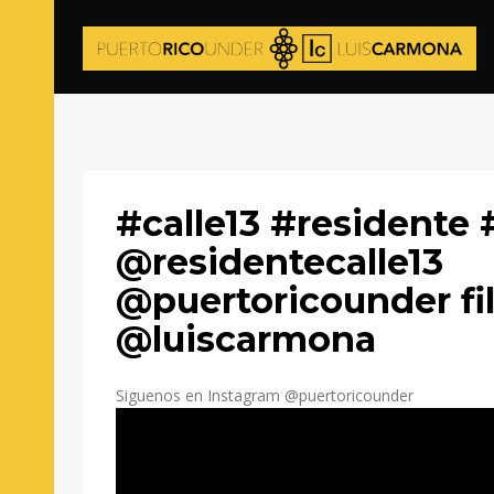
#calle13 #residente 
@residentecalle13
@puertoricounder fi
@luiscarmona
Siguenos en Instagram @puertoricounder