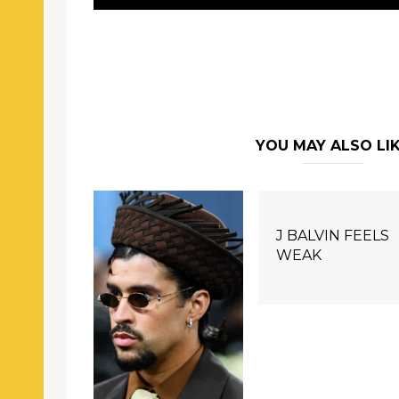
YOU MAY ALSO LI
J BALVIN FEELS
WEAK