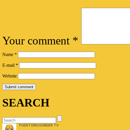
Your comment
*
Name
*
E-mail
*
Website
SEARCH