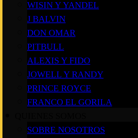
WISIN Y YANDEL
J BALVIN
DON OMAR
PITBULL
ALEXIS Y FIDO
JOWELL Y RANDY
PRINCE ROYCE
FRANCO EL GORILA
QUIENES SOMOS
SOBRE NOSOTROS