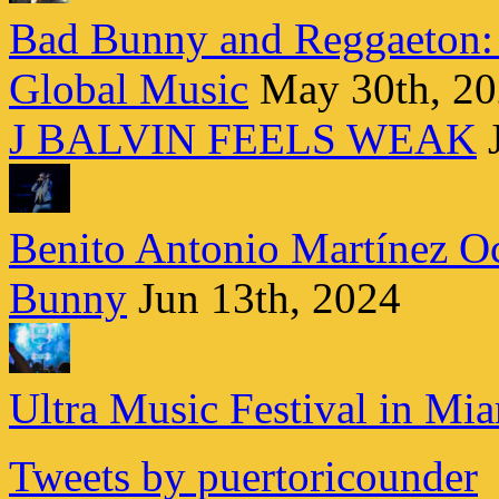
Bad Bunny and Reggaeton:
Global Music
May 30th, 2
J BALVIN FEELS WEAK
Benito Antonio Martínez Oc
Bunny
Jun 13th, 2024
Ultra Music Festival in Mi
Tweets by puertoricounder