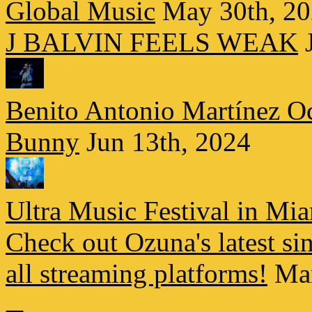
Global Music
May 30th, 2
J BALVIN FEELS WEAK
Benito Antonio Martínez Oc
Bunny
Jun 13th, 2024
Ultra Music Festival in Mi
Check out Ozuna's latest s
all streaming platforms!
Ma