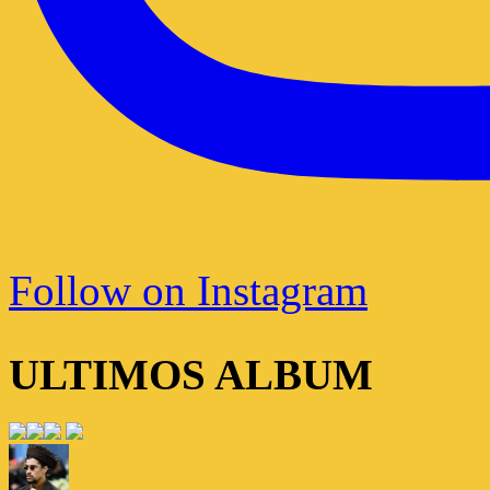
Follow on Instagram
ULTIMOS ALBUM