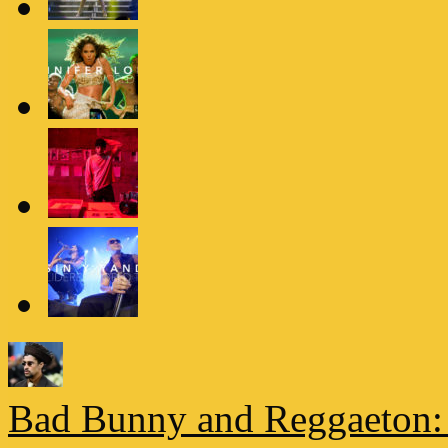
Bad Bunny and Reggaeton: