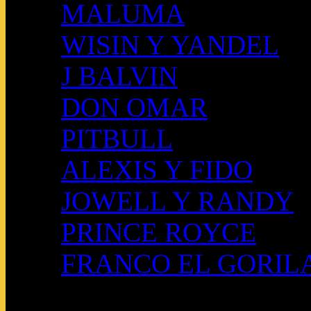
MALUMA
WISIN Y YANDEL
J BALVIN
DON OMAR
PITBULL
ALEXIS Y FIDO
JOWELL Y RANDY
PRINCE ROYCE
FRANCO EL GORIL
QUIENES SOMOS