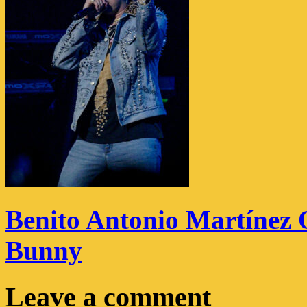
Benito Antonio Martínez 
Bunny
Leave a comment