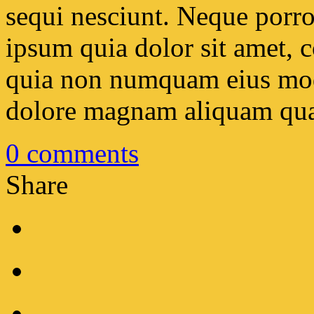
sequi nesciunt. Neque porr
ipsum quia dolor sit amet, co
quia non numquam eius modi
dolore magnam aliquam qua
0
comments
Share