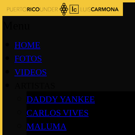
Menu
HOME
FOTOS
VIDEOS
ARTISTAS
DADDY YANKEE
CARLOS VIVES
MALUMA