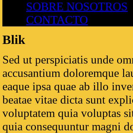
SOBRE NOSOTROS
CONTACTO
Blik
Sed ut perspiciatis unde omn
accusantium doloremque la
eaque ipsa quae ab illo inven
beatae vitae dicta sunt ex
voluptatem quia voluptas sit
quia consequuntur magni do