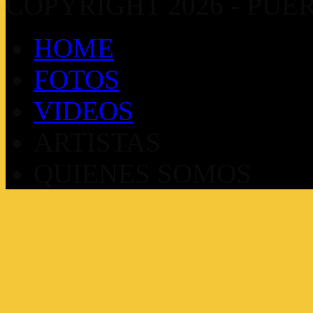
COPYRIGHT 2026 - PUE
HOME
FOTOS
VIDEOS
ARTISTAS
QUIENES SOMOS