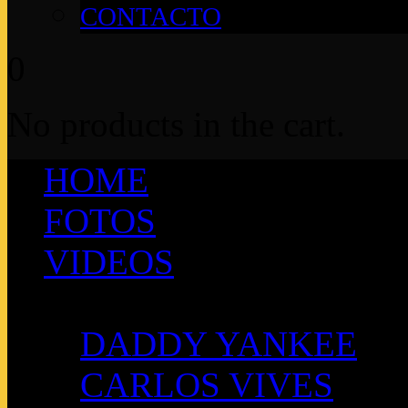
CONTACTO
0
No products in the cart.
HOME
FOTOS
VIDEOS
ARTISTAS
DADDY YANKEE
CARLOS VIVES