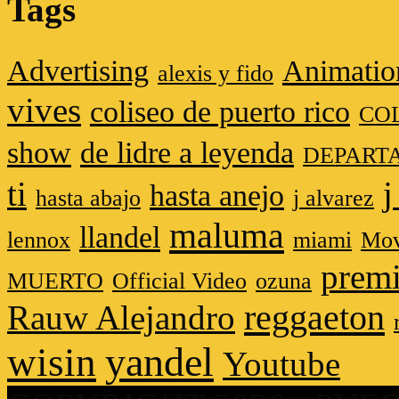
Tags
Advertising
Animatio
alexis y fido
vives
coliseo de puerto rico
CO
show
de lidre a leyenda
DEPART
ti
j
hasta anejo
hasta abajo
j alvarez
maluma
llandel
lennox
miami
Mov
premi
MUERTO
Official Video
ozuna
reggaeton
Rauw Alejandro
wisin
yandel
Youtube