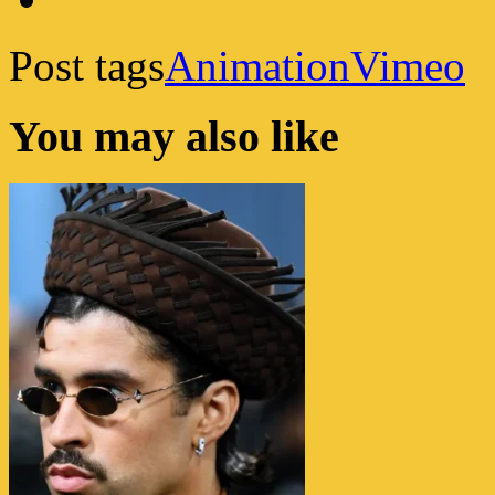
Post tags
Animation
Vimeo
You may also like