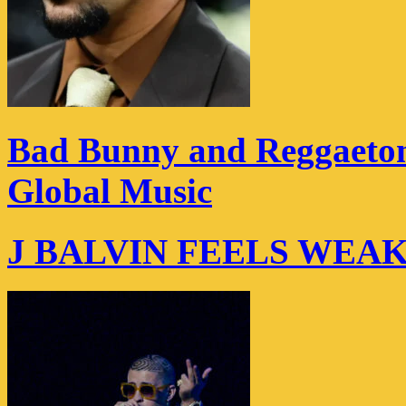
Bad Bunny and Reggaeton
Global Music
J BALVIN FEELS WEA