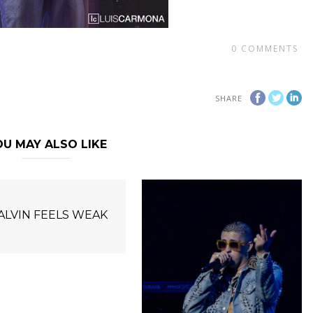
0
COMMENTS
SHARE
U MAY ALSO LIKE
BALVIN FEELS WEAK