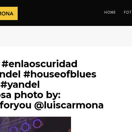
HOME
FOT
 #enlaoscuridad
andel #houseofblues
 #yandel
osa photo by:
foryou @luiscarmona