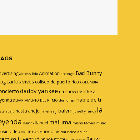
TAGS
Bad Bunny
dvertising
Animation
alexis y fido
arcangel
carlos vives
log
coliseo de puerto rico
COLOMBIA
daddy yankee
oncierto
da show
de lidre a
hable de ti
eyenda
DEPARTAMENTO DEL RITMO
don omar
la
j balvin
hasta anejo
sta abajo
j alvarez
jowell y randy
eyenda
maluma
llandel
lennox
miami
Movies
music
usic video
NO TE HAS MUERTO
Official Video
ozuna
remios juventud
Rauw
prince royce
puerto rico