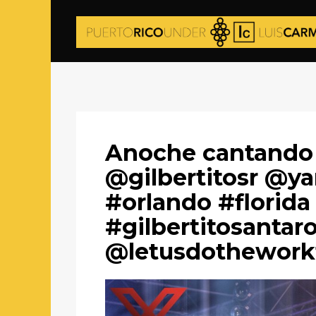
Anoche cantando
@gilbertitosr @y
#orlando #florida
#gilbertitosantar
@letusdothework