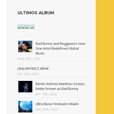
ULTIMOS ALBUM
Bad Bunny and Reggaeton: How
One Artist Redefined Global
Music
May 30th, 2025
J BALVIN FEELS WEAK
Jun 13th, 2024
Benito Antonio Martínez Ocasio,
better known as Bad Bunny
Jun 13th, 2024
Ultra Music Festival in Miami
Mar 25th, 2023