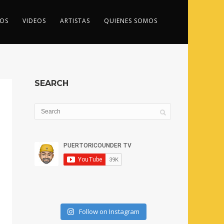
OS
VIDEOS
ARTISTAS
QUIENES SOMOS
SEARCH
Follow on Instagram