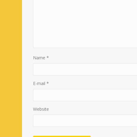
Name
*
E-mail
*
Website