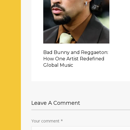
Bad Bunny and Reggaeton:
How One Artist Redefined
Global Music
Leave A Comment
Your comment
*