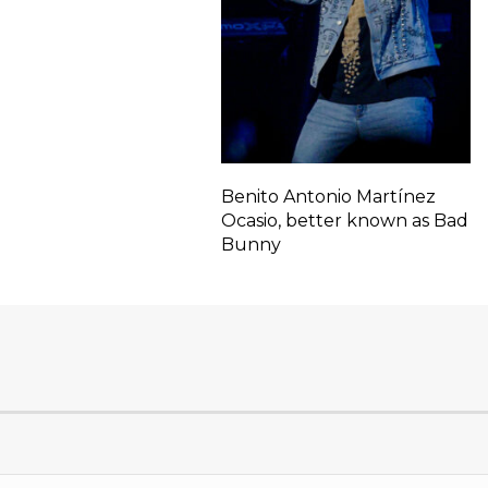
Benito Antonio Martínez
Ocasio, better known as Bad
Bunny