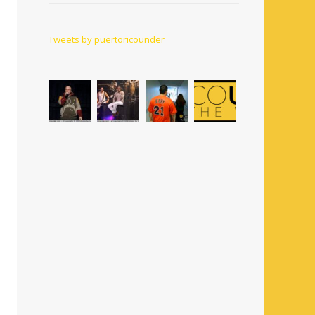
Tweets by puertoricounder