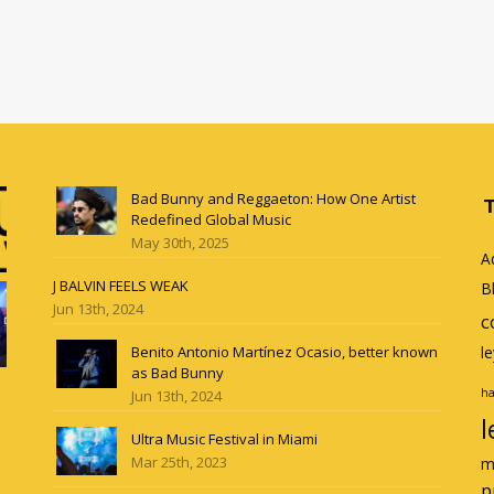
Bad Bunny and Reggaeton: How One Artist
Redefined Global Music
May 30th, 2025
A
J BALVIN FEELS WEAK
B
Jun 13th, 2024
c
Benito Antonio Martínez Ocasio, better known
l
as Bad Bunny
ha
Jun 13th, 2024
l
Ultra Music Festival in Miami
Mar 25th, 2023
m
p