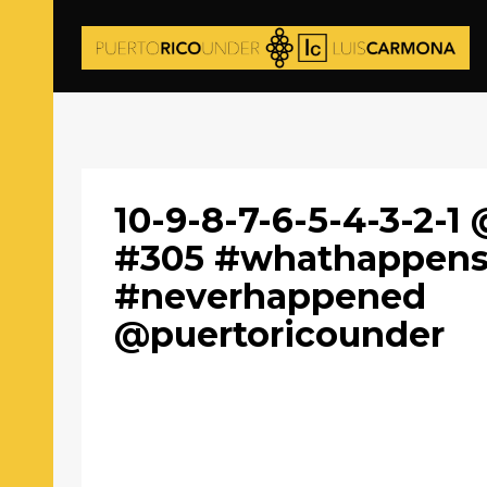
10-9-8-7-6-5-4-3-2-1 
#305 #whathappens
#neverhappened
@puertoricounder