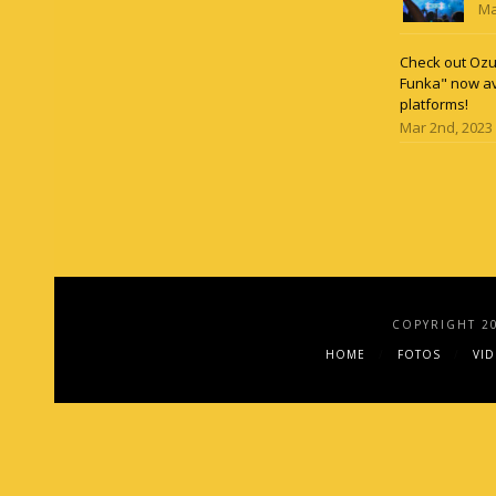
Ma
Check out Ozun
Funka" now av
platforms!
Mar 2nd, 2023
COPYRIGHT 2
HOME
FOTOS
VI