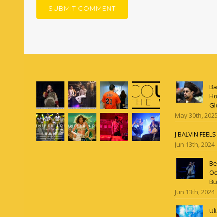
Ba
Ho
Gl
May 30th, 202
J BALVIN FEEL
Jun 13th, 2024
Be
Oc
Bu
Jun 13th, 2024
Ul