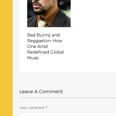
Bad Bunny and
Reggaeton: How
One Artist
Redefined Global
Music
Leave A Comment
Your comment
*