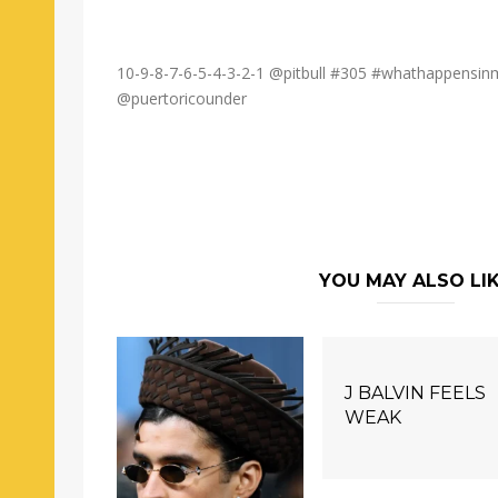
10-9-8-7-6-5-4-3-2-1 @pitbull #305 #whathappensi
@puertoricounder
YOU MAY ALSO LI
J BALVIN FEELS
WEAK