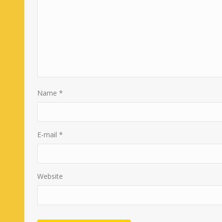
Name
*
E-mail
*
Website