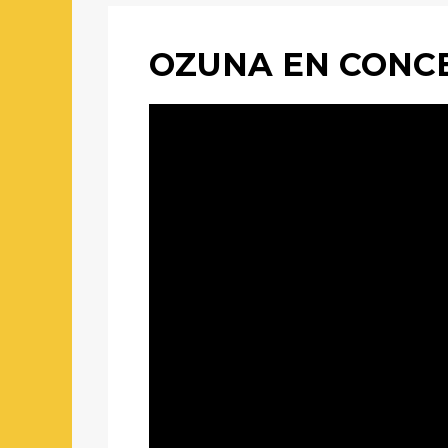
OZUNA EN CONCE