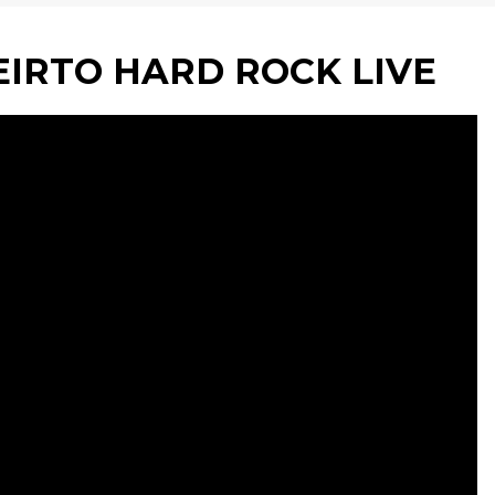
IRTO HARD ROCK LIVE