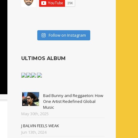
Follow on Instagram
ULTIMOS ALBUM
Bad Bunny and Reggaeton: How
One Artist Redefined Global
Music
May 30th, 2025
J BALVIN FEELS WEAK
Jun 13th, 2024