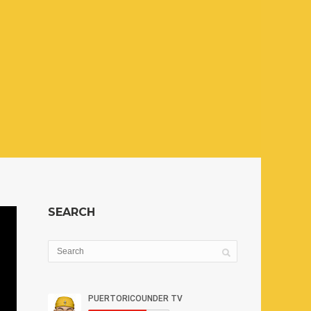
SEARCH