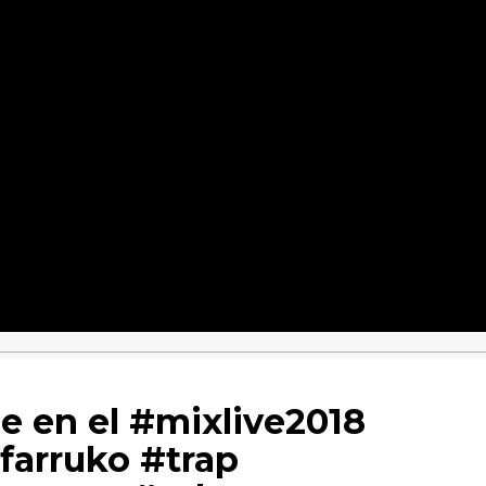
le en el #mixlive2018
#farruko #trap