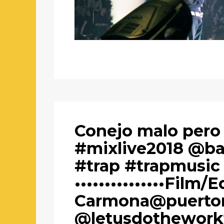
Conejo malo pero
#mixlive2018 @b
#trap #trapmusic
•••••••••••••••Film/E
Carmona@puertor
@letusdothework