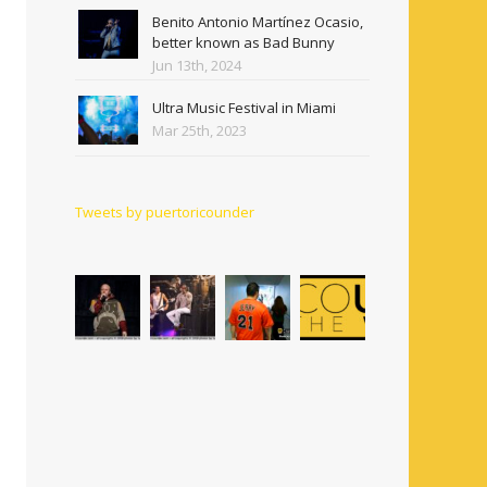
Benito Antonio Martínez Ocasio,
better known as Bad Bunny
Jun 13th, 2024
Ultra Music Festival in Miami
Mar 25th, 2023
Tweets by puertoricounder