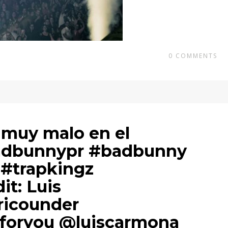
0
COMMENTS
 muy malo en el
adbunnypr #badbunny
 #trapkingz
dit: Luis
icounder
foryou @luiscarmona