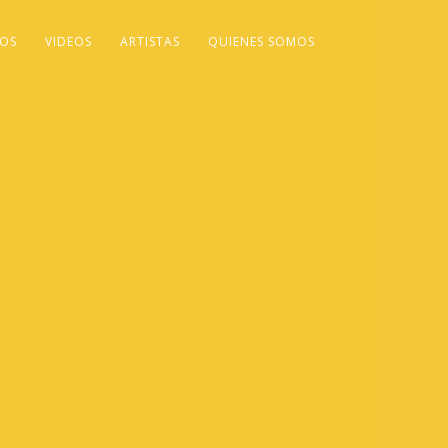
OS
VIDEOS
ARTISTAS
QUIENES SOMOS