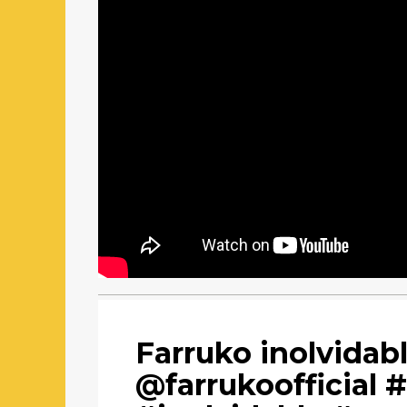
Farruko inolvidab
@farrukoofficial 