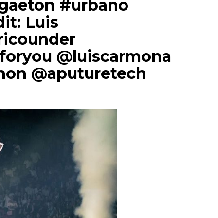
ggaeton #urbano
dit: Luis
icounder
foryou @luiscarmona
non @aputuretech