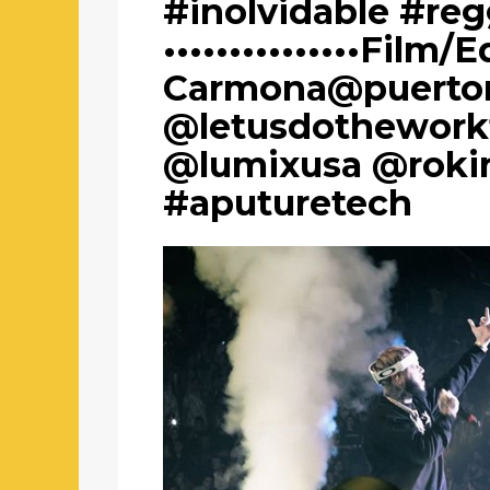
#inolvidable #re
•••••••••••••••Film/E
Carmona@puertor
@letusdothework
@lumixusa @roki
#aputuretech