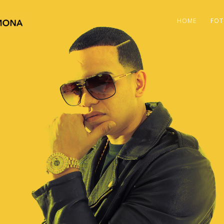
HOME
FOT