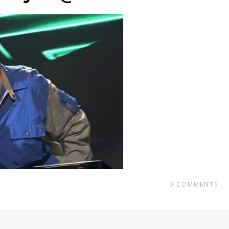
0
COMMENTS